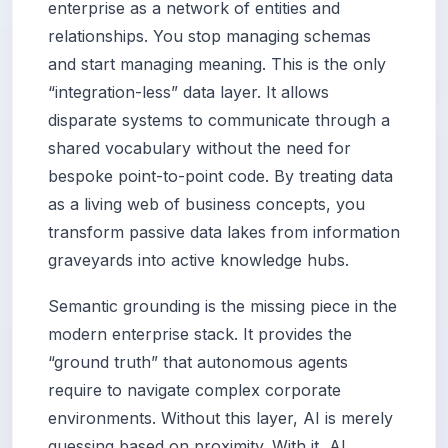
enterprise as a network of entities and
relationships. You stop managing schemas
and start managing meaning. This is the only
“integration-less” data layer. It allows
disparate systems to communicate through a
shared vocabulary without the need for
bespoke point-to-point code. By treating data
as a living web of business concepts, you
transform passive data lakes from information
graveyards into active knowledge hubs.
Semantic grounding is the missing piece in the
modern enterprise stack. It provides the
“ground truth” that autonomous agents
require to navigate complex corporate
environments. Without this layer, AI is merely
guessing based on proximity. With it, AI