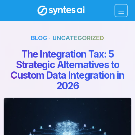
Menu
BLOG · UNCATEGORIZED
The Integration Tax: 5
Strategic Alternatives to
Custom Data Integration in
2026