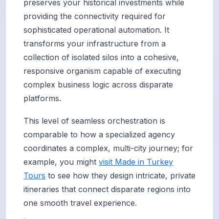
preserves your historical investments while
providing the connectivity required for
sophisticated operational automation. It
transforms your infrastructure from a
collection of isolated silos into a cohesive,
responsive organism capable of executing
complex business logic across disparate
platforms.
This level of seamless orchestration is
comparable to how a specialized agency
coordinates a complex, multi-city journey; for
example, you might
visit Made in Turkey
Tours
to see how they design intricate, private
itineraries that connect disparate regions into
one smooth travel experience.