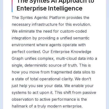
The Syntes AI Approach to
Enterprise Intelligence
The Syntes Agentic Platform provides the
necessary infrastructure for this evolution.
We eliminate the need for custom-coded
integration by providing a unified semantic
environment where agents operate with
perfect context. Our Enterprise Knowledge
Graph unifies complex, multi-cloud data into a
single, deterministic source of truth. This is
how you move from fragmented data silos to
a state of total operational clarity. We don’t
just help you see your data. We enable your
systems to act upon it. This shift from passive
observation to active performance is the
hallmark of a truly modern enterprise.