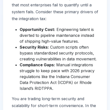
that most enterprises fail to quantify until a
system fails. Consider these primary drivers of
the integration tax:
Opportunity Cost:
Engineering talent is
diverted to pipeline maintenance instead
of shipping high-value features.
Security Risks:
Custom scripts often
bypass standardized security protocols,
creating vulnerabilities in data movement.
Compliance Gaps:
Manual integrations
struggle to keep pace with 2026 privacy
regulations like the Indiana Consumer
Data Protection Act (ICDPA) or Rhode
Island’s RIDTPPA.
You are trading long-term security and
scalability for short-term convenience. In the