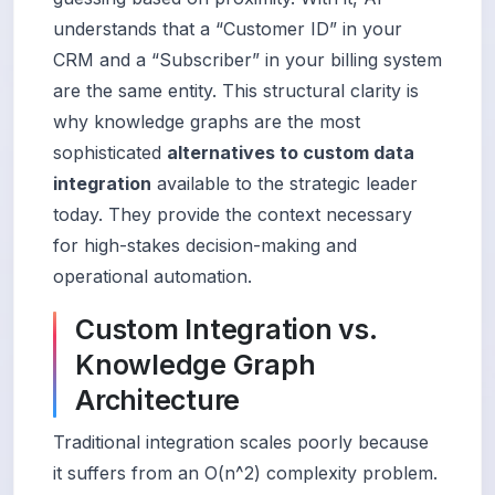
understands that a “Customer ID” in your
CRM and a “Subscriber” in your billing system
are the same entity. This structural clarity is
why knowledge graphs are the most
sophisticated
alternatives to custom data
integration
available to the strategic leader
today. They provide the context necessary
for high-stakes decision-making and
operational automation.
Custom Integration vs.
Knowledge Graph
Architecture
Traditional integration scales poorly because
it suffers from an O(n^2) complexity problem.