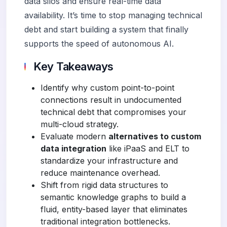
data silos and ensure real-time data
availability. It’s time to stop managing technical
debt and start building a system that finally
supports the speed of autonomous AI.
Key Takeaways
Identify why custom point-to-point
connections result in undocumented
technical debt that compromises your
multi-cloud strategy.
Evaluate modern
alternatives to custom
data integration
like iPaaS and ELT to
standardize your infrastructure and
reduce maintenance overhead.
Shift from rigid data structures to
semantic knowledge graphs to build a
fluid, entity-based layer that eliminates
traditional integration bottlenecks.