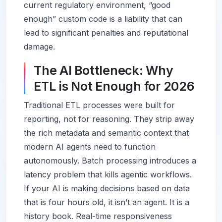
current regulatory environment, “good
enough” custom code is a liability that can
lead to significant penalties and reputational
damage.
The AI Bottleneck: Why
ETL is Not Enough for 2026
Traditional ETL processes were built for
reporting, not for reasoning. They strip away
the rich metadata and semantic context that
modern AI agents need to function
autonomously. Batch processing introduces a
latency problem that kills agentic workflows.
If your AI is making decisions based on data
that is four hours old, it isn’t an agent. It is a
history book. Real-time responsiveness