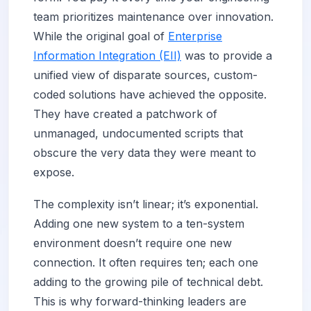
team prioritizes maintenance over innovation.
While the original goal of
Enterprise
Information Integration (EII)
was to provide a
unified view of disparate sources, custom-
coded solutions have achieved the opposite.
They have created a patchwork of
unmanaged, undocumented scripts that
obscure the very data they were meant to
expose.
The complexity isn’t linear; it’s exponential.
Adding one new system to a ten-system
environment doesn’t require one new
connection. It often requires ten; each one
adding to the growing pile of technical debt.
This is why forward-thinking leaders are