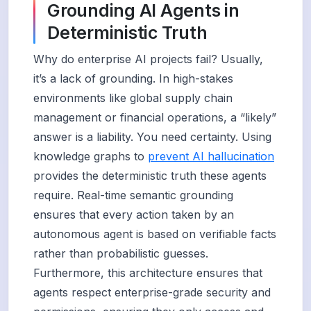
Grounding AI Agents in
Deterministic Truth
Why do enterprise AI projects fail? Usually,
it’s a lack of grounding. In high-stakes
environments like global supply chain
management or financial operations, a “likely”
answer is a liability. You need certainty. Using
knowledge graphs to
prevent AI hallucination
provides the deterministic truth these agents
require. Real-time semantic grounding
ensures that every action taken by an
autonomous agent is based on verifiable facts
rather than probabilistic guesses.
Furthermore, this architecture ensures that
agents respect enterprise-grade security and