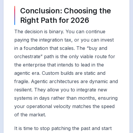
Conclusion: Choosing the
Right Path for 2026
The decision is binary. You can continue
paying the integration tax, or you can invest
in a foundation that scales. The “buy and
orchestrate” path is the only viable route for
the enterprise that intends to lead in the
agentic era. Custom builds are static and
fragile. Agentic architectures are dynamic and
resilient. They allow you to integrate new
systems in days rather than months, ensuring
your operational velocity matches the speed
of the market.
It is time to stop patching the past and start