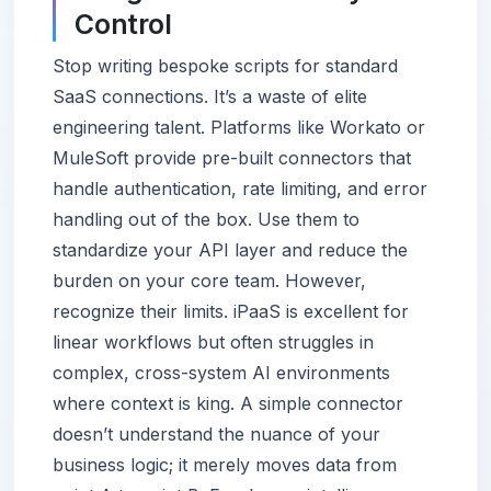
Control
Stop writing bespoke scripts for standard
SaaS connections. It’s a waste of elite
engineering talent. Platforms like Workato or
MuleSoft provide pre-built connectors that
handle authentication, rate limiting, and error
handling out of the box. Use them to
standardize your API layer and reduce the
burden on your core team. However,
recognize their limits. iPaaS is excellent for
linear workflows but often struggles in
complex, cross-system AI environments
where context is king. A simple connector
doesn’t understand the nuance of your
business logic; it merely moves data from