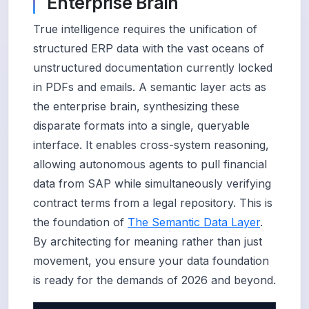
Enterprise Brain
True intelligence requires the unification of
structured ERP data with the vast oceans of
unstructured documentation currently locked
in PDFs and emails. A semantic layer acts as
the enterprise brain, synthesizing these
disparate formats into a single, queryable
interface. It enables cross-system reasoning,
allowing autonomous agents to pull financial
data from SAP while simultaneously verifying
contract terms from a legal repository. This is
the foundation of
The Semantic Data Layer
.
By architecting for meaning rather than just
movement, you ensure your data foundation
is ready for the demands of 2026 and beyond.