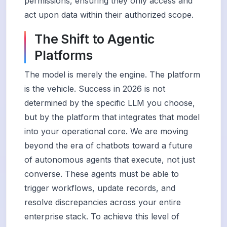
permissions, ensuring they only access and
act upon data within their authorized scope.
The Shift to Agentic
Platforms
The model is merely the engine. The platform
is the vehicle. Success in 2026 is not
determined by the specific LLM you choose,
but by the platform that integrates that model
into your operational core. We are moving
beyond the era of chatbots toward a future
of autonomous agents that execute, not just
converse. These agents must be able to
trigger workflows, update records, and
resolve discrepancies across your entire
enterprise stack. To achieve this level of