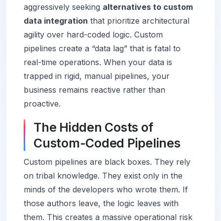
aggressively seeking
alternatives to custom
data integration
that prioritize architectural
agility over hard-coded logic. Custom
pipelines create a “data lag” that is fatal to
real-time operations. When your data is
trapped in rigid, manual pipelines, your
business remains reactive rather than
proactive.
The Hidden Costs of
Custom-Coded Pipelines
Custom pipelines are black boxes. They rely
on tribal knowledge. They exist only in the
minds of the developers who wrote them. If
those authors leave, the logic leaves with
them. This creates a massive operational risk