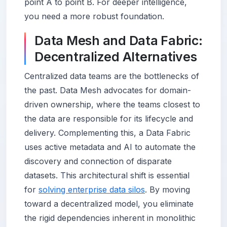
point A to point B. For deeper intelligence,
you need a more robust foundation.
Data Mesh and Data Fabric:
Decentralized Alternatives
Centralized data teams are the bottlenecks of
the past. Data Mesh advocates for domain-
driven ownership, where the teams closest to
the data are responsible for its lifecycle and
delivery. Complementing this, a Data Fabric
uses active metadata and AI to automate the
discovery and connection of disparate
datasets. This architectural shift is essential
for
solving enterprise data silos
. By moving
toward a decentralized model, you eliminate
the rigid dependencies inherent in monolithic