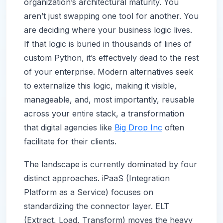
organization’s architectural maturity. You
aren’t just swapping one tool for another. You
are deciding where your business logic lives.
If that logic is buried in thousands of lines of
custom Python, it’s effectively dead to the rest
of your enterprise. Modern alternatives seek
to externalize this logic, making it visible,
manageable, and, most importantly, reusable
across your entire stack, a transformation
that digital agencies like
Big Drop Inc
often
facilitate for their clients.
The landscape is currently dominated by four
distinct approaches. iPaaS (Integration
Platform as a Service) focuses on
standardizing the connector layer. ELT
(Extract, Load, Transform) moves the heavy