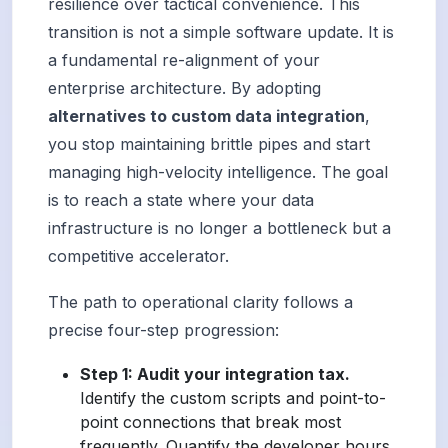
resilience over tactical convenience. This
transition is not a simple software update. It is
a fundamental re-alignment of your
enterprise architecture. By adopting
alternatives to custom data integration
,
you stop maintaining brittle pipes and start
managing high-velocity intelligence. The goal
is to reach a state where your data
infrastructure is no longer a bottleneck but a
competitive accelerator.
The path to operational clarity follows a
precise four-step progression:
Step 1: Audit your integration tax.
Identify the custom scripts and point-to-
point connections that break most
frequently. Quantify the developer hours