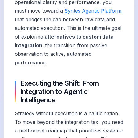
operational clarity and performance, you
must move toward a
Syntes Agentic Platform
that bridges the gap between raw data and
automated execution. This is the ultimate goal
of exploring
alternatives to custom data
integration
: the transition from passive
observation to active, automated
performance.
Executing the Shift: From
Integration to Agentic
Intelligence
Strategy without execution is a hallucination.
To move beyond the integration tax, you need
a methodical roadmap that prioritizes systemic