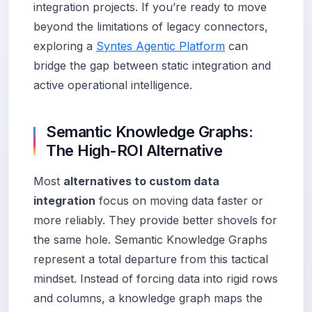
integration projects. If you’re ready to move
beyond the limitations of legacy connectors,
exploring a
Syntes Agentic Platform
can
bridge the gap between static integration and
active operational intelligence.
Semantic Knowledge Graphs:
The High-ROI Alternative
Most
alternatives to custom data
integration
focus on moving data faster or
more reliably. They provide better shovels for
the same hole. Semantic Knowledge Graphs
represent a total departure from this tactical
mindset. Instead of forcing data into rigid rows
and columns, a knowledge graph maps the