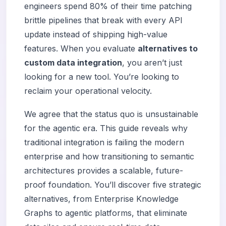
engineers spend 80% of their time patching
brittle pipelines that break with every API
update instead of shipping high-value
features. When you evaluate
alternatives to
custom data integration
, you aren’t just
looking for a new tool. You’re looking to
reclaim your operational velocity.
We agree that the status quo is unsustainable
for the agentic era. This guide reveals why
traditional integration is failing the modern
enterprise and how transitioning to semantic
architectures provides a scalable, future-
proof foundation. You’ll discover five strategic
alternatives, from Enterprise Knowledge
Graphs to agentic platforms, that eliminate