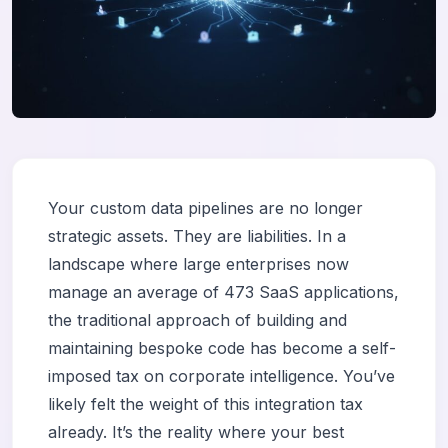
Your custom data pipelines are no longer
strategic assets. They are liabilities. In a
landscape where large enterprises now
manage an average of 473 SaaS applications,
the traditional approach of building and
maintaining bespoke code has become a self-
imposed tax on corporate intelligence. You’ve
likely felt the weight of this integration tax
already. It’s the reality where your best