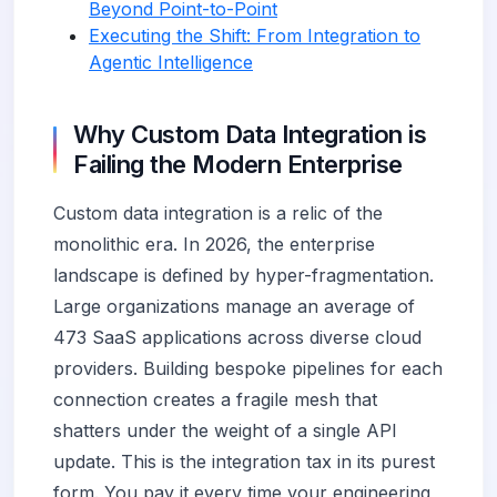
Beyond Point-to-Point
Executing the Shift: From Integration to
Agentic Intelligence
Why Custom Data Integration is
Failing the Modern Enterprise
Custom data integration is a relic of the
monolithic era. In 2026, the enterprise
landscape is defined by hyper-fragmentation.
Large organizations manage an average of
473 SaaS applications across diverse cloud
providers. Building bespoke pipelines for each
connection creates a fragile mesh that
shatters under the weight of a single API
update. This is the integration tax in its purest
form. You pay it every time your engineering