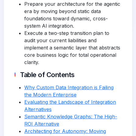
Prepare your architecture for the agentic
era by moving beyond static data
foundations toward dynamic, cross-
system AI integration.
Execute a two-step transition plan to
audit your current liabilities and
implement a semantic layer that abstracts
core business logic for total operational
clarity.
Table of Contents
Why Custom Data Integration is Failing
the Modern Enterprise
Evaluating the Landscape of Integration
Alternatives
Semantic Knowledge Graphs: The High-
ROI Alternative
Architecting for Autonomy: Moving