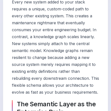
Every new system added to your stack
requires a unique, custom-coded path to
every other existing system. This creates a
maintenance nightmare that eventually
consumes your entire engineering budget. In
contrast, a knowledge graph scales linearly.
New systems simply attach to the central
semantic model. Knowledge graphs remain
resilient to change because adding a new
source system merely requires mapping it to
existing entity definitions rather than
rebuilding every downstream connection. This
flexible schema allows your architecture to
evolve as fast as your business requirements.
The Semantic Layer as the