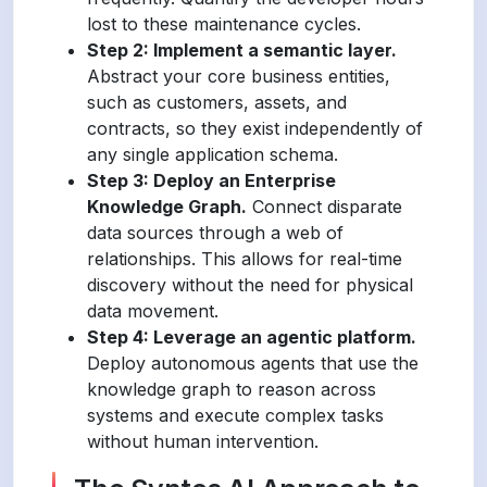
lost to these maintenance cycles.
Step 2: Implement a semantic layer.
Abstract your core business entities,
such as customers, assets, and
contracts, so they exist independently of
any single application schema.
Step 3: Deploy an Enterprise
Knowledge Graph.
Connect disparate
data sources through a web of
relationships. This allows for real-time
discovery without the need for physical
data movement.
Step 4: Leverage an agentic platform.
Deploy autonomous agents that use the
knowledge graph to reason across
systems and execute complex tasks
without human intervention.