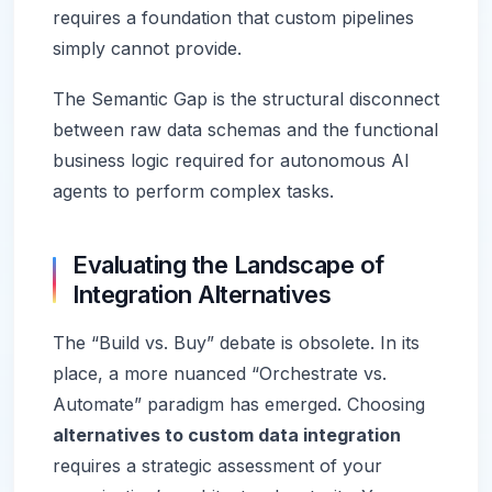
requires a foundation that custom pipelines
simply cannot provide.
The Semantic Gap is the structural disconnect
between raw data schemas and the functional
business logic required for autonomous AI
agents to perform complex tasks.
Evaluating the Landscape of
Integration Alternatives
The “Build vs. Buy” debate is obsolete. In its
place, a more nuanced “Orchestrate vs.
Automate” paradigm has emerged. Choosing
alternatives to custom data integration
requires a strategic assessment of your