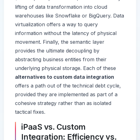
lifting of data transformation into cloud
warehouses like Snowflake or BigQuery. Data
virtualization offers a way to query
information without the latency of physical
movement. Finally, the semantic layer
provides the ultimate decoupling by
abstracting business entities from their
underlying physical storage. Each of these
alternatives to custom data integration
offers a path out of the technical debt cycle,
provided they are implemented as part of a
cohesive strategy rather than as isolated
tactical fixes.
iPaaS vs. Custom
Integration: Efficiency vs.