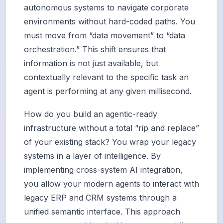
autonomous systems to navigate corporate
environments without hard-coded paths. You
must move from “data movement” to “data
orchestration.” This shift ensures that
information is not just available, but
contextually relevant to the specific task an
agent is performing at any given millisecond.
How do you build an agentic-ready
infrastructure without a total “rip and replace”
of your existing stack? You wrap your legacy
systems in a layer of intelligence. By
implementing cross-system AI integration,
you allow your modern agents to interact with
legacy ERP and CRM systems through a
unified semantic interface. This approach