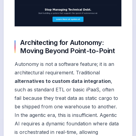
Architecting for Autonomy:
Moving Beyond Point-to-Point
Autonomy is not a software feature; it is an
architectural requirement. Traditional
alternatives to custom data integration
,
such as standard ETL or basic iPaaS, often
fail because they treat data as static cargo to
be shipped from one warehouse to another.
In the agentic era, this is insufficient. Agentic
AI requires a dynamic foundation where data
is orchestrated in real-time, allowing