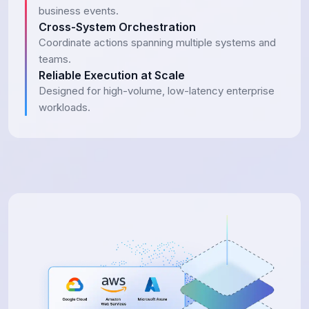
business events.
Cross-System Orchestration
Coordinate actions spanning multiple systems and
teams.
Reliable Execution at Scale
Designed for high-volume, low-latency enterprise
workloads.