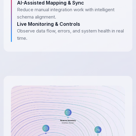
AI-Assisted Mapping & Sync
Reduce manual integration work with intelligent
schema alignment.
Live Monitoring & Controls
Observe data flow, errors, and system health in real
time.