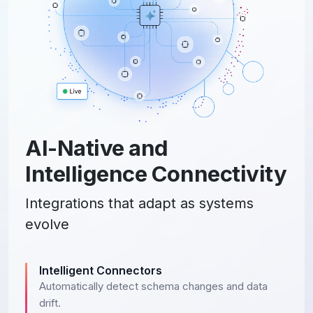
AI-Native and
Intelligence Connectivity
Integrations that adapt as systems
evolve
Intelligent Connectors
Automatically detect schema changes and data
drift.