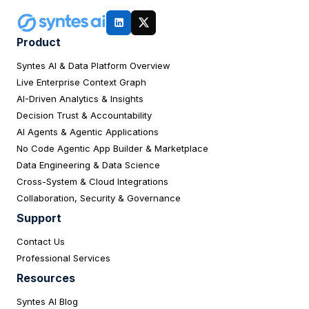
Product
Syntes AI & Data Platform Overview
Live Enterprise Context Graph
AI-Driven Analytics & Insights
Decision Trust & Accountability
AI Agents & Agentic Applications
No Code Agentic App Builder & Marketplace
Data Engineering & Data Science
Cross-System & Cloud Integrations
Collaboration, Security & Governance
Support
Contact Us
Professional Services
Resources
Syntes AI Blog