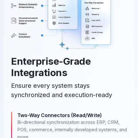
Enterprise-Grade
Integrations
Ensure every system stays
synchronized and execution-ready
Two-Way Connectors (Read/Write)
Bi-directional synchronization across ERP, CRM,
POS, commerce, internally developed systems, and
more.