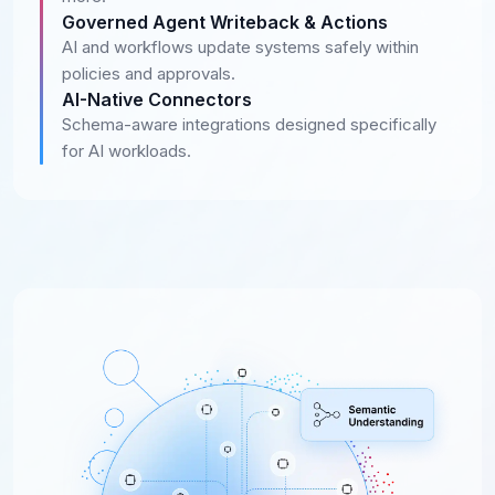
Governed Agent Writeback & Actions
AI and workflows update systems safely within
policies and approvals.
AI-Native Connectors
Schema-aware integrations designed specifically
for AI workloads.