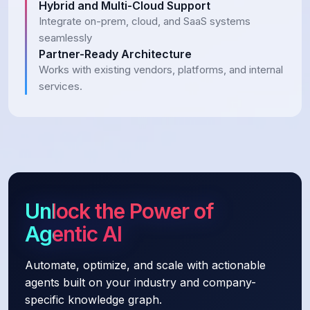
Hybrid and Multi-Cloud Support
Integrate on-prem, cloud, and SaaS systems
seamlessly
Partner-Ready Architecture
Works with existing vendors, platforms, and internal
services.
Unlock the Power of
Agentic AI
Automate, optimize, and scale with actionable
agents built on your industry and company-
specific knowledge graph.