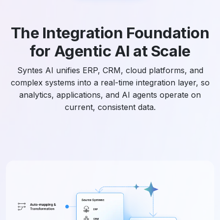
The Integration Foundation
for Agentic AI at Scale
Syntes AI unifies ERP, CRM, cloud platforms, and
complex systems into a real-time integration layer, so
analytics, applications, and AI agents operate on
current, consistent data.