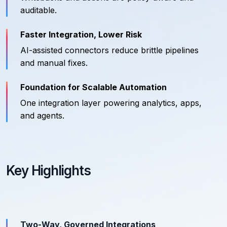
auditable.
Faster Integration, Lower Risk
AI-assisted connectors reduce brittle pipelines
and manual fixes.
Foundation for Scalable Automation
One integration layer powering analytics, apps,
and agents.
Key Highlights
Two-Way, Governed Integrations