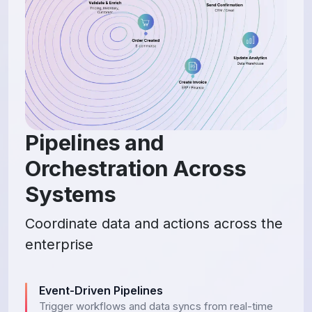
Pipelines and
Orchestration Across
Systems
Coordinate data and actions across the
enterprise
Event-Driven Pipelines
Trigger workflows and data syncs from real-time