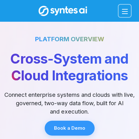
Menu
PLATFORM OVERVIEW
Cross-System and
Cloud Integrations
Connect enterprise systems and clouds with live,
governed, two-way data flow, built for AI
and execution.
Book a Demo