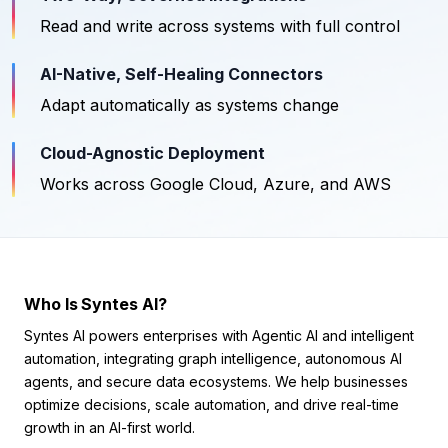
Read and write across systems with full control
AI-Native, Self-Healing Connectors
Adapt automatically as systems change
Cloud-Agnostic Deployment
Works across Google Cloud, Azure, and AWS
Who Is Syntes AI?
Syntes AI powers enterprises with Agentic AI and intelligent
automation, integrating graph intelligence, autonomous AI
agents, and secure data ecosystems. We help businesses
optimize decisions, scale automation, and drive real-time
growth in an AI-first world.