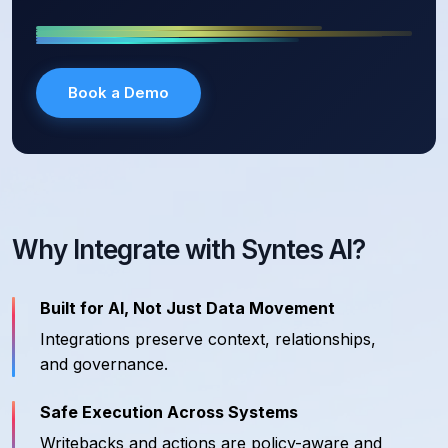
Book a Demo
Why Integrate with Syntes AI?
Built for AI, Not Just Data Movement
Integrations preserve context, relationships,
and governance.
Safe Execution Across Systems
Writebacks and actions are policy-aware and