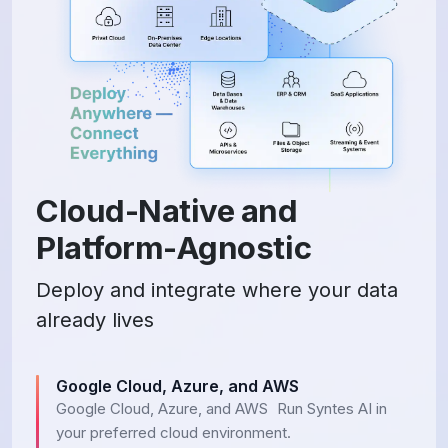
Cloud-Native and
Platform-Agnostic
Deploy and integrate where your data
already lives
Google Cloud, Azure, and AWS
Google Cloud, Azure, and AWS Run Syntes AI in
your preferred cloud environment.