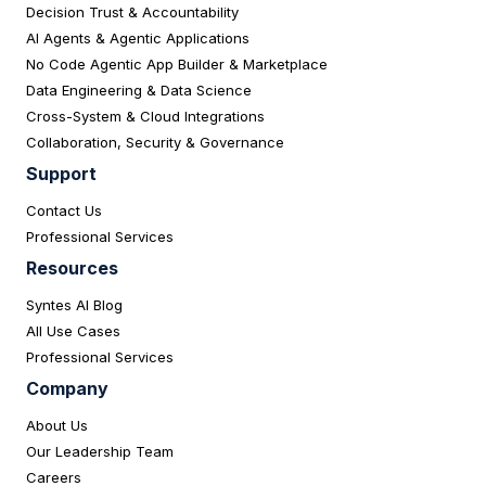
Decision Trust & Accountability
AI Agents & Agentic Applications
No Code Agentic App Builder & Marketplace
Data Engineering & Data Science
Cross-System & Cloud Integrations
Collaboration, Security & Governance
Support
Contact Us
Professional Services
Resources
Syntes AI Blog
All Use Cases
Professional Services
Company
About Us
Our Leadership Team
Careers