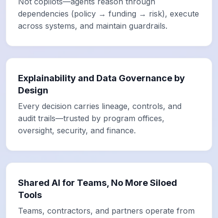
Not copilots—agents reason through
dependencies (policy → funding → risk), execute
across systems, and maintain guardrails.
Explainability and Data Governance by
Design
Every decision carries lineage, controls, and
audit trails—trusted by program offices,
oversight, security, and finance.
Shared AI for Teams, No More Siloed
Tools
Teams, contractors, and partners operate from