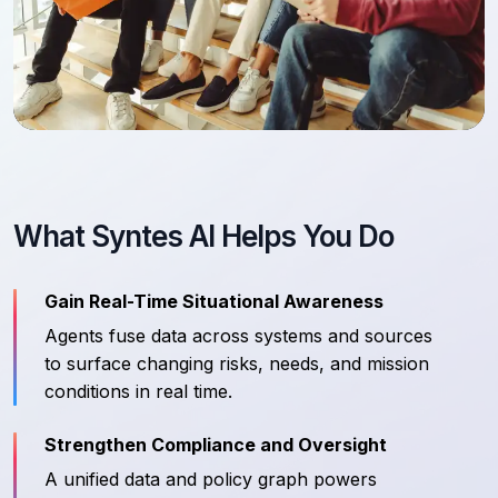
What Syntes AI Helps You Do
Gain Real-Time Situational Awareness
Agents fuse data across systems and sources
to surface changing risks, needs, and mission
conditions in real time.
Strengthen Compliance and Oversight
A unified data and policy graph powers