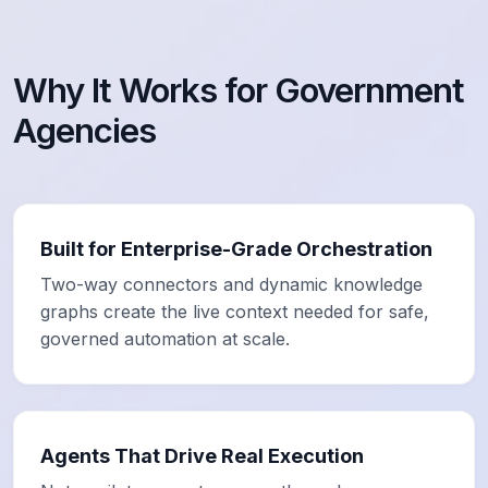
Why It Works for Government
Agencies
Built for Enterprise-Grade Orchestration
Two-way connectors and dynamic knowledge
graphs create the live context needed for safe,
governed automation at scale.
Agents That Drive Real Execution