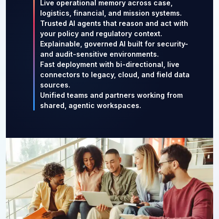
Live operational memory across case,
logistics, financial, and mission systems.
Trusted AI agents that reason and act with
your policy and regulatory context.
Explainable, governed AI built for security-
and audit-sensitive environments.
Fast deployment with bi-directional, live
connectors to legacy, cloud, and field data
sources.
Unified teams and partners working from
shared, agentic workspaces.