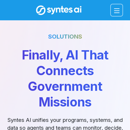
Menu
SOLUTIONS
Finally, AI That
Connects
Government
Missions
Syntes AI unifies your programs, systems, and
data so agents and teams can monitor, decide,