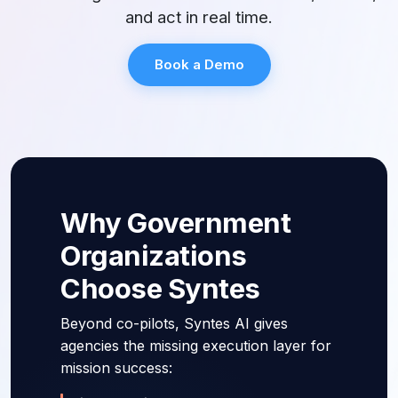
and act in real time.
Book a Demo
Why Government
Organizations
Choose Syntes
Beyond co-pilots, Syntes AI gives
agencies the missing execution layer for
mission success: