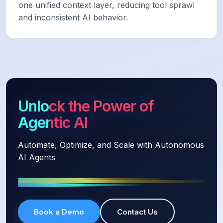
one unified context layer, reducing tool sprawl
and inconsistent AI behavior.
Unlock the Power of
Agentic AI
Automate, Optimize, and Scale with Autonomous
AI Agents
Book a Demo
Contact Us