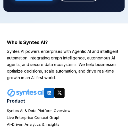
Who Is Syntes AI?
Syntes AI powers enterprises with Agentic AI and intelligent
automation, integrating graph intelligence, autonomous AI
agents, and secure data ecosystems. We help businesses
optimize decisions, scale automation, and drive real-time
growth in an AI-first world.
Product
Syntes AI & Data Platform Overview
Live Enterprise Context Graph
AI-Driven Analytics & Insights