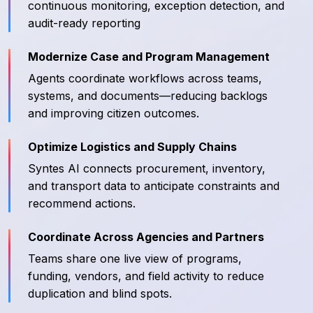
continuous monitoring, exception detection, and
audit-ready reporting
Modernize Case and Program Management
Agents coordinate workflows across teams,
systems, and documents—reducing backlogs
and improving citizen outcomes.
Optimize Logistics and Supply Chains
Syntes AI connects procurement, inventory,
and transport data to anticipate constraints and
recommend actions.
Coordinate Across Agencies and Partners
Teams share one live view of programs,
funding, vendors, and field activity to reduce
duplication and blind spots.