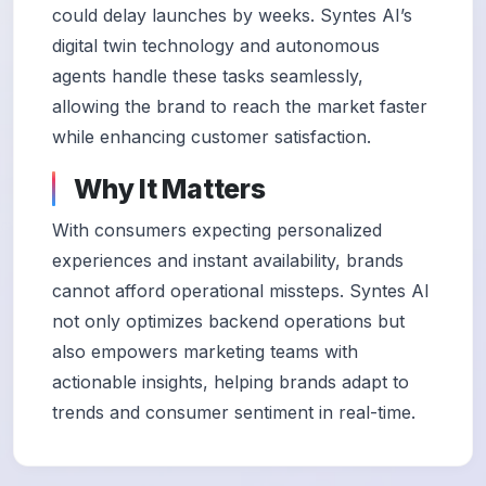
could delay launches by weeks. Syntes AI’s
digital twin technology and autonomous
agents handle these tasks seamlessly,
allowing the brand to reach the market faster
while enhancing customer satisfaction.
Why It Matters
With consumers expecting personalized
experiences and instant availability, brands
cannot afford operational missteps. Syntes AI
not only optimizes backend operations but
also empowers marketing teams with
actionable insights, helping brands adapt to
trends and consumer sentiment in real-time.