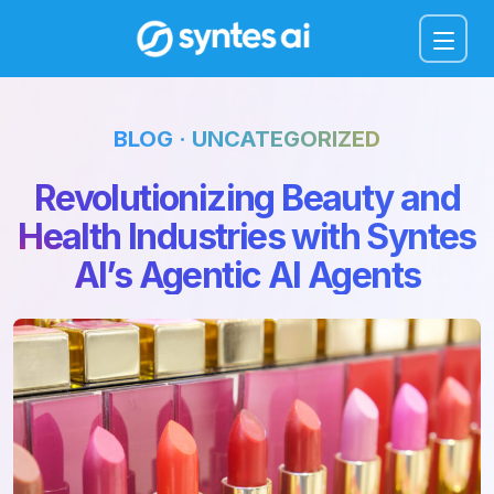
Menu
BLOG · UNCATEGORIZED
Revolutionizing Beauty and
Health Industries with Syntes
AI’s Agentic AI Agents