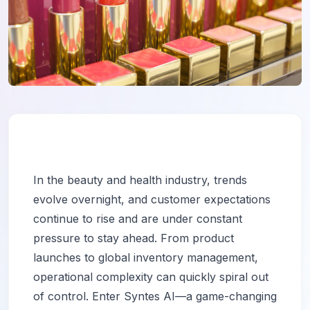
In the beauty and health industry, trends
evolve overnight, and customer expectations
continue to rise and are under constant
pressure to stay ahead. From product
launches to global inventory management,
operational complexity can quickly spiral out
of control. Enter Syntes AI—a game-changing