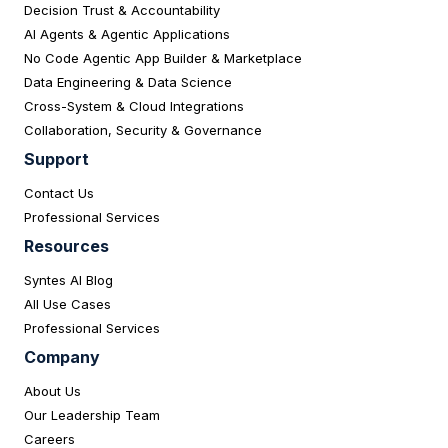
Decision Trust & Accountability
AI Agents & Agentic Applications
No Code Agentic App Builder & Marketplace
Data Engineering & Data Science
Cross-System & Cloud Integrations
Collaboration, Security & Governance
Support
Contact Us
Professional Services
Resources
Syntes AI Blog
All Use Cases
Professional Services
Company
About Us
Our Leadership Team
Careers