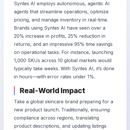
Syntes AI employs autonomous, agentic AI
agents that streamline operations, optimize
pricing, and manage inventory in real-time.
Brands using Syntes AI have seen over a
20% increase in profits, 25% reduction in
returns, and an impressive 95% time savings
on operational tasks. For instance, launching
1,000 SKUs across 10 global markets would
typically take weeks. With Syntes AI, it’s done
in hours—with error rates under 1%.
Real-World Impact
Take a global skincare brand preparing for a
new product launch. Traditionally, ensuring
compliance across regions, translating
product descriptions, and updating listings