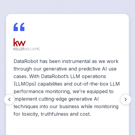
DataRobot has been instrumental as we work
through our generative and predictive AI use
cases. With DataRobot’s LLM operations
(LLMOps) capabilities and out-of-the-box LLM
performance monitoring, we’re equipped to
implement cutting-edge generative AI
techniques into our business while monitoring
for toxicity, truthfulness and cost.