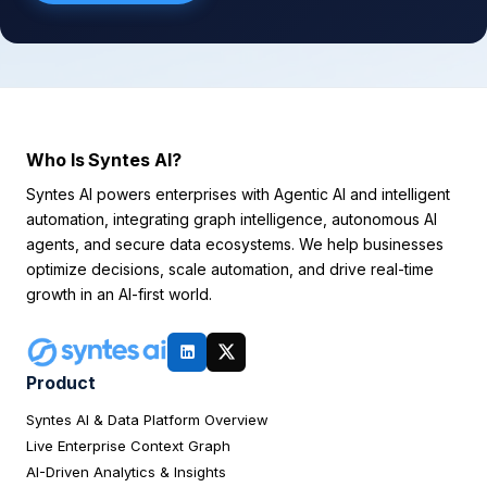
Who Is Syntes AI?
Syntes AI powers enterprises with Agentic AI and intelligent
automation, integrating graph intelligence, autonomous AI
agents, and secure data ecosystems. We help businesses
optimize decisions, scale automation, and drive real-time
growth in an AI-first world.
Product
Syntes AI & Data Platform Overview
Live Enterprise Context Graph
AI-Driven Analytics & Insights