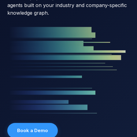
agents built on your industry and company-specific
knowledge graph.
Book a Demo