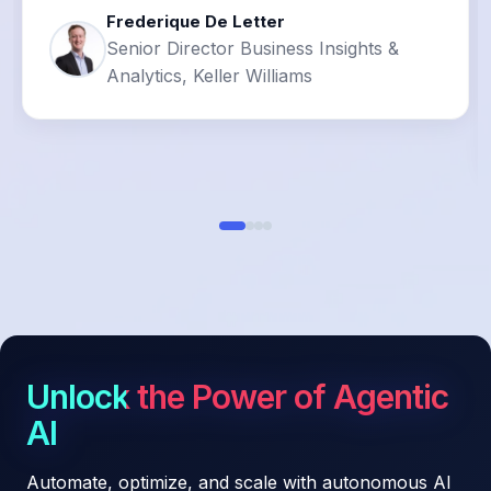
Frederique De Letter
Senior Director Business Insights &
Analytics, Keller Williams
Unlock the Power of Agentic
AI
Automate, optimize, and scale with autonomous AI