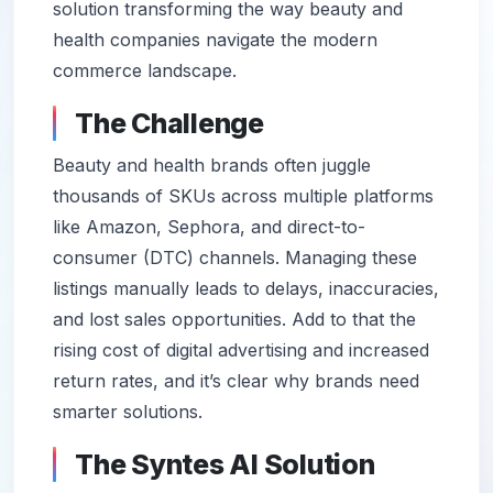
solution transforming the way beauty and
health companies navigate the modern
commerce landscape.
The Challenge
Beauty and health brands often juggle
thousands of SKUs across multiple platforms
like Amazon, Sephora, and direct-to-
consumer (DTC) channels. Managing these
listings manually leads to delays, inaccuracies,
and lost sales opportunities. Add to that the
rising cost of digital advertising and increased
return rates, and it’s clear why brands need
smarter solutions.
The Syntes AI Solution