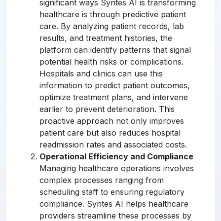
significant ways Syntes AI is transforming
healthcare is through predictive patient
care. By analyzing patient records, lab
results, and treatment histories, the
platform can identify patterns that signal
potential health risks or complications.
Hospitals and clinics can use this
information to predict patient outcomes,
optimize treatment plans, and intervene
earlier to prevent deterioration. This
proactive approach not only improves
patient care but also reduces hospital
readmission rates and associated costs.
Operational Efficiency and Compliance
Managing healthcare operations involves
complex processes ranging from
scheduling staff to ensuring regulatory
compliance. Syntes AI helps healthcare
providers streamline these processes by