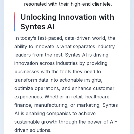
resonated with their high-end clientele.
Unlocking Innovation with
Syntes AI
In today’s fast-paced, data-driven world, the
ability to innovate is what separates industry
leaders from the rest. Syntes AI is driving
innovation across industries by providing
businesses with the tools they need to
transform data into actionable insights,
optimize operations, and enhance customer
experiences. Whether in retail, healthcare,
finance, manufacturing, or marketing, Syntes
AI is enabling companies to achieve
sustainable growth through the power of AI-
driven solutions.