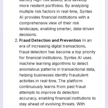
more resilient portfolios. By analyzing
multiple risk factors in real-time, Syntes
AI provides financial institutions with a
comprehensive view of their risk
landscape, enabling smarter, data-driven
decisions.
Fraud Detection and Prevention
In an
era of increasing digital transactions,
fraud detection has become a top priority
for financial institutions. Syntes AI uses
machine learning algorithms to detect
anomalous patterns in transactional data,
helping businesses identify fraudulent
activities in real-time. The platform
continuously learns from past fraud
attempts to improve its detection
accuracy, enabling financial institutions to
stay ahead of evolving threats. With