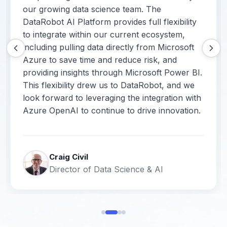
our growing data science team. The
DataRobot AI Platform provides full flexibility
to integrate within our current ecosystem,
including pulling data directly from Microsoft
Azure to save time and reduce risk, and
providing insights through Microsoft Power BI.
This flexibility drew us to DataRobot, and we
look forward to leveraging the integration with
Azure OpenAI to continue to drive innovation.
Craig Civil
Director of Data Science & AI