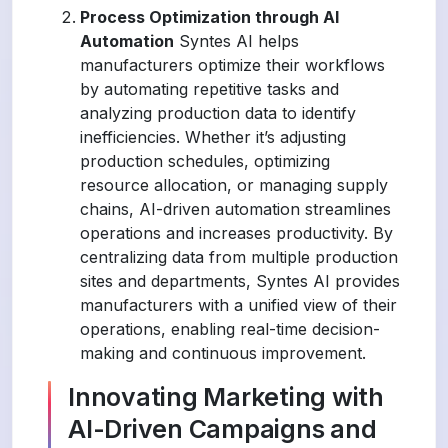
Process Optimization through AI
Automation
Syntes AI helps
manufacturers optimize their workflows
by automating repetitive tasks and
analyzing production data to identify
inefficiencies. Whether it’s adjusting
production schedules, optimizing
resource allocation, or managing supply
chains, AI-driven automation streamlines
operations and increases productivity. By
centralizing data from multiple production
sites and departments, Syntes AI provides
manufacturers with a unified view of their
operations, enabling real-time decision-
making and continuous improvement.
Innovating Marketing with
AI-Driven Campaigns and