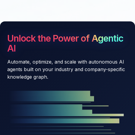
Unlock the Power of Agentic
AI
Automate, optimize, and scale with autonomous AI
agents built on your industry and company-specific
knowledge graph.