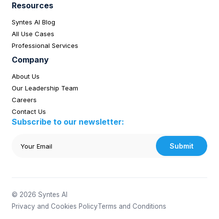
Resources
Syntes AI Blog
All Use Cases
Professional Services
Company
About Us
Our Leadership Team
Careers
Contact Us
Subscribe to our newsletter:
Submit
© 2026 Syntes AI
Privacy and Cookies Policy
Terms and Conditions