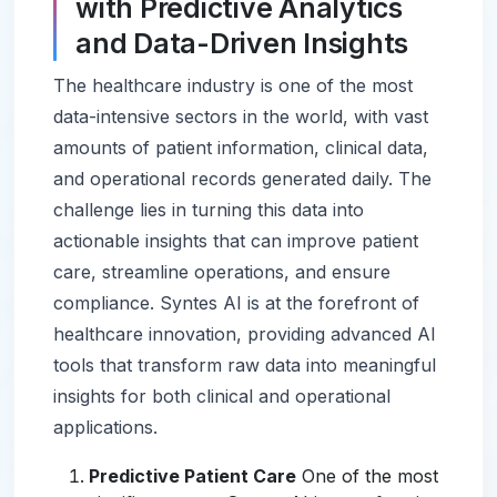
with Predictive Analytics
and Data-Driven Insights
The healthcare industry is one of the most
data-intensive sectors in the world, with vast
amounts of patient information, clinical data,
and operational records generated daily. The
challenge lies in turning this data into
actionable insights that can improve patient
care, streamline operations, and ensure
compliance. Syntes AI is at the forefront of
healthcare innovation, providing advanced AI
tools that transform raw data into meaningful
insights for both clinical and operational
applications.
Predictive Patient Care
One of the most