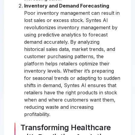
Inventory and Demand Forecasting
Poor inventory management can result in
lost sales or excess stock. Syntes AI
revolutionizes inventory management by
using predictive analytics to forecast
demand accurately. By analyzing
historical sales data, market trends, and
customer purchasing patterns, the
platform helps retailers optimize their
inventory levels. Whether it’s preparing
for seasonal trends or adapting to sudden
shifts in demand, Syntes AI ensures that
retailers have the right products in stock
when and where customers want them,
reducing waste and increasing
profitability.
Transforming Healthcare