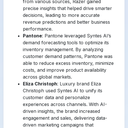
from various sources, Razer gained
precise insights that helped drive smarter
decisions, leading to more accurate
revenue predictions and better business
performance.
Pantone
: Pantone leveraged Syntes AI’s
demand forecasting tools to optimize its
inventory management. By analyzing
customer demand patterns, Pantone was
able to reduce excess inventory, minimize
costs, and improve product availability
across global markets.
Eliza Christoph
: Luxury brand Eliza
Christoph used Syntes AI to unify its
customer data and personalize
experiences across channels. With AI-
driven insights, the brand increased
engagement and sales, delivering data-
driven marketing campaigns that