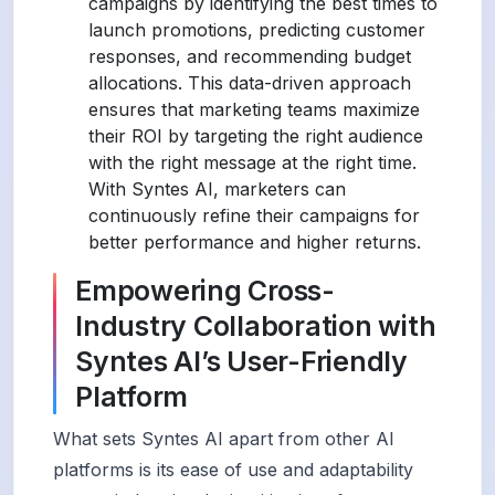
campaigns by identifying the best times to
launch promotions, predicting customer
responses, and recommending budget
allocations. This data-driven approach
ensures that marketing teams maximize
their ROI by targeting the right audience
with the right message at the right time.
With Syntes AI, marketers can
continuously refine their campaigns for
better performance and higher returns.
Empowering Cross-
Industry Collaboration with
Syntes AI’s User-Friendly
Platform
What sets Syntes AI apart from other AI
platforms is its ease of use and adaptability