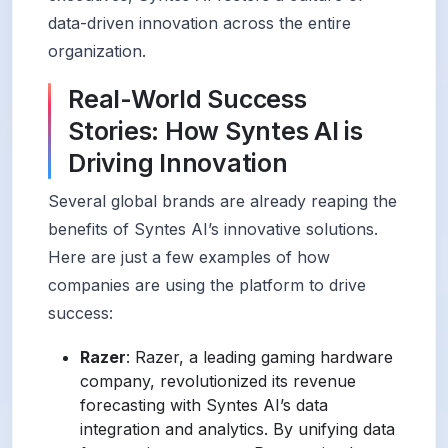
data-driven innovation across the entire
organization.
Real-World Success
Stories: How Syntes AI is
Driving Innovation
Several global brands are already reaping the
benefits of Syntes AI’s innovative solutions.
Here are just a few examples of how
companies are using the platform to drive
success:
Razer
: Razer, a leading gaming hardware
company, revolutionized its revenue
forecasting with Syntes AI’s data
integration and analytics. By unifying data