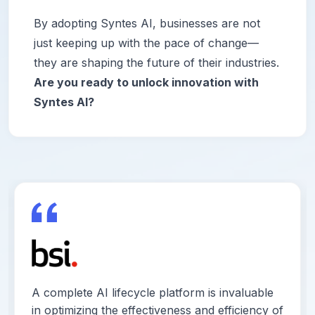
By adopting Syntes AI, businesses are not
just keeping up with the pace of change—
they are shaping the future of their industries.
Are you ready to unlock innovation with
Syntes AI?
A complete AI lifecycle platform is invaluable
in optimizing the effectiveness and efficiency of