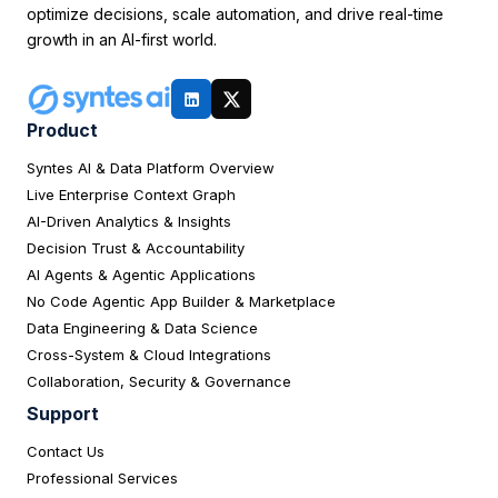
optimize decisions, scale automation, and drive real-time
growth in an AI-first world.
Product
Syntes AI & Data Platform Overview
Live Enterprise Context Graph
AI-Driven Analytics & Insights
Decision Trust & Accountability
AI Agents & Agentic Applications
No Code Agentic App Builder & Marketplace
Data Engineering & Data Science
Cross-System & Cloud Integrations
Collaboration, Security & Governance
Support
Contact Us
Professional Services