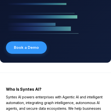
Book a Demo
Who Is Syntes AI?
Syntes AI powers enterprises with Agentic AI and intelligent
automation, integrating graph intelligence, autonomous AI
agents, and secure data ecosystems. We help businesses