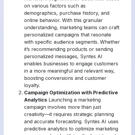
on various factors such as
demographics, purchase history, and
online behavior. With this granular
understanding, marketing teams can craft
personalized campaigns that resonate
with specific audience segments. Whether
it’s recommending products or sending
personalized messages, Syntes AI
enables businesses to engage customers
in a more meaningful and relevant way,
boosting conversions and customer
loyalty.
Campaign Optimization with Predictive
Analytics
Launching a marketing
campaign involves more than just
creativity—it requires strategic planning
and accurate forecasting. Syntes AI uses
predictive analytics to optimize marketing