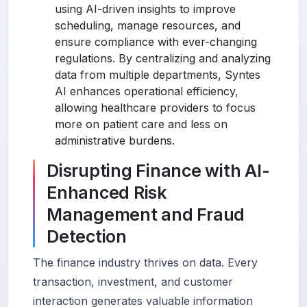
using AI-driven insights to improve
scheduling, manage resources, and
ensure compliance with ever-changing
regulations. By centralizing and analyzing
data from multiple departments, Syntes
AI enhances operational efficiency,
allowing healthcare providers to focus
more on patient care and less on
administrative burdens.
Disrupting Finance with AI-
Enhanced Risk
Management and Fraud
Detection
The finance industry thrives on data. Every
transaction, investment, and customer
interaction generates valuable information