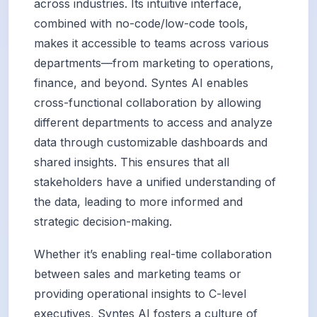
across industries. Its intuitive interface,
combined with no-code/low-code tools,
makes it accessible to teams across various
departments—from marketing to operations,
finance, and beyond. Syntes AI enables
cross-functional collaboration by allowing
different departments to access and analyze
data through customizable dashboards and
shared insights. This ensures that all
stakeholders have a unified understanding of
the data, leading to more informed and
strategic decision-making.
Whether it’s enabling real-time collaboration
between sales and marketing teams or
providing operational insights to C-level
executives, Syntes AI fosters a culture of