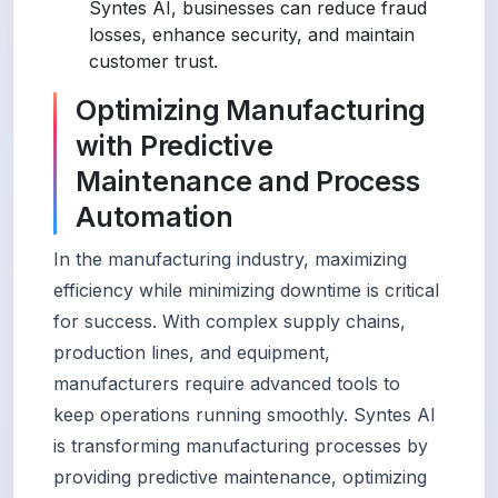
Syntes AI, businesses can reduce fraud
losses, enhance security, and maintain
customer trust.
Optimizing Manufacturing
with Predictive
Maintenance and Process
Automation
In the manufacturing industry, maximizing
efficiency while minimizing downtime is critical
for success. With complex supply chains,
production lines, and equipment,
manufacturers require advanced tools to
keep operations running smoothly. Syntes AI
is transforming manufacturing processes by
providing predictive maintenance, optimizing