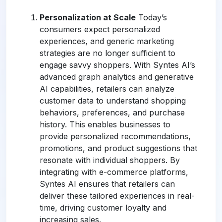
Personalization at Scale
Today’s
consumers expect personalized
experiences, and generic marketing
strategies are no longer sufficient to
engage savvy shoppers. With Syntes AI’s
advanced graph analytics and generative
AI capabilities, retailers can analyze
customer data to understand shopping
behaviors, preferences, and purchase
history. This enables businesses to
provide personalized recommendations,
promotions, and product suggestions that
resonate with individual shoppers. By
integrating with e-commerce platforms,
Syntes AI ensures that retailers can
deliver these tailored experiences in real-
time, driving customer loyalty and
increasing sales.