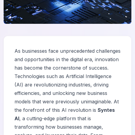
As businesses face unprecedented challenges
and opportunities in the digital era, innovation
has become the cornerstone of success.
Technologies such as Artificial Intelligence
(AI) are revolutionizing industries, driving
efficiencies, and unlocking new business
models that were previously unimaginable. At
the forefront of this AI revolution is
Syntes
AI
, a cutting-edge platform that is
transforming how businesses manage,