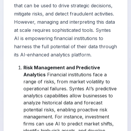
that can be used to drive strategic decisions,
mitigate risks, and detect fraudulent activities.
However, managing and interpreting this data
at scale requires sophisticated tools. Syntes
AI is empowering financial institutions to
harness the full potential of their data through
its AI-enhanced analytics platform.
Risk Management and Predictive
Analytics
Financial institutions face a
range of risks, from market volatility to
operational failures. Syntes AI’s predictive
analytics capabilities allow businesses to
analyze historical data and forecast
potential risks, enabling proactive risk
management. For instance, investment
firms can use AI to predict market shifts,
identify high-risk assets, and develop