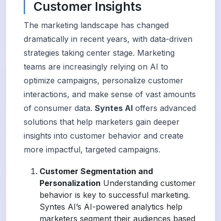
Customer Insights
The marketing landscape has changed
dramatically in recent years, with data-driven
strategies taking center stage. Marketing
teams are increasingly relying on AI to
optimize campaigns, personalize customer
interactions, and make sense of vast amounts
of consumer data.
Syntes AI
offers advanced
solutions that help marketers gain deeper
insights into customer behavior and create
more impactful, targeted campaigns.
Customer Segmentation and
Personalization
Understanding customer
behavior is key to successful marketing.
Syntes AI’s AI-powered analytics help
marketers segment their audiences based