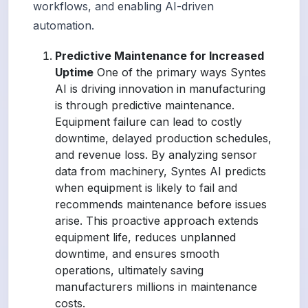
workflows, and enabling AI-driven
automation.
Predictive Maintenance for Increased
Uptime
One of the primary ways Syntes
AI is driving innovation in manufacturing
is through predictive maintenance.
Equipment failure can lead to costly
downtime, delayed production schedules,
and revenue loss. By analyzing sensor
data from machinery, Syntes AI predicts
when equipment is likely to fail and
recommends maintenance before issues
arise. This proactive approach extends
equipment life, reduces unplanned
downtime, and ensures smooth
operations, ultimately saving
manufacturers millions in maintenance
costs.