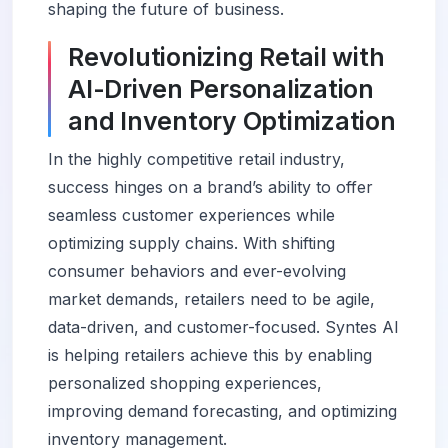
shaping the future of business.
Revolutionizing Retail with
AI-Driven Personalization
and Inventory Optimization
In the highly competitive retail industry,
success hinges on a brand’s ability to offer
seamless customer experiences while
optimizing supply chains. With shifting
consumer behaviors and ever-evolving
market demands, retailers need to be agile,
data-driven, and customer-focused. Syntes AI
is helping retailers achieve this by enabling
personalized shopping experiences,
improving demand forecasting, and optimizing
inventory management.