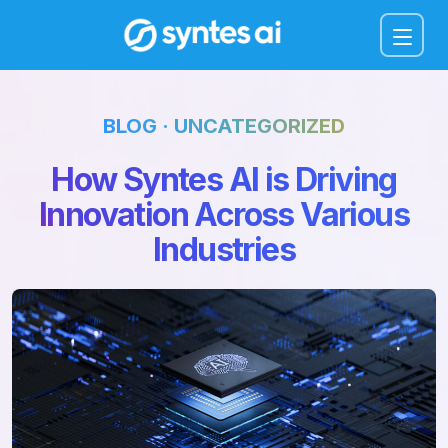
Menu
BLOG · UNCATEGORIZED
How Syntes AI is Driving
Innovation Across Various
Industries