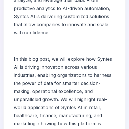
analyze, and leverage their data. From
predictive analytics to AI-driven automation,
Syntes AI is delivering customized solutions
that allow companies to innovate and scale
with confidence.
In this blog post, we will explore how Syntes
AI is driving innovation across various
industries, enabling organizations to harness
the power of data for smarter decision-
making, operational excellence, and
unparalleled growth. We will highlight real-
world applications of Syntes AI in retail,
healthcare, finance, manufacturing, and
marketing, showing how this platform is