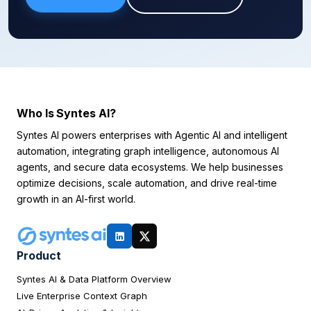
Who Is Syntes AI?
Syntes AI powers enterprises with Agentic AI and intelligent
automation, integrating graph intelligence, autonomous AI
agents, and secure data ecosystems. We help businesses
optimize decisions, scale automation, and drive real-time
growth in an AI-first world.
Product
Syntes AI & Data Platform Overview
Live Enterprise Context Graph