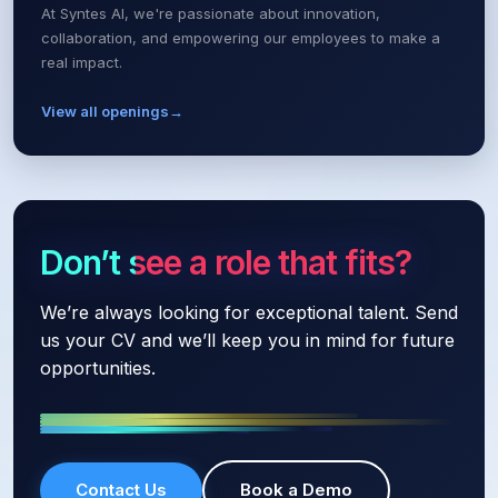
At Syntes AI, we're passionate about innovation,
collaboration, and empowering our employees to make a
real impact.
View all openings
→
Don’t see a role that fits?
We’re always looking for exceptional talent. Send
us your CV and we’ll keep you in mind for future
opportunities.
Contact Us
Book a Demo