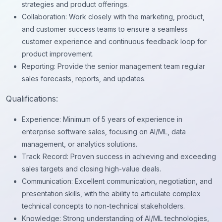
strategies and product offerings.
Collaboration: Work closely with the marketing, product,
and customer success teams to ensure a seamless
customer experience and continuous feedback loop for
product improvement.
Reporting: Provide the senior management team regular
sales forecasts, reports, and updates.
Qualifications:
Experience: Minimum of 5 years of experience in
enterprise software sales, focusing on AI/ML, data
management, or analytics solutions.
Track Record: Proven success in achieving and exceeding
sales targets and closing high-value deals.
Communication: Excellent communication, negotiation, and
presentation skills, with the ability to articulate complex
technical concepts to non-technical stakeholders.
Knowledge: Strong understanding of AI/ML technologies,