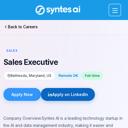
Menu
Back to Careers
SALES
Sales Executive
Bethesda, Maryland, US
Remote OK
Full-time
Apply Now
Apply on LinkedIn
Company Overview:Syntes AI is a leading technology startup in
the AI and data management industry, making it easier and