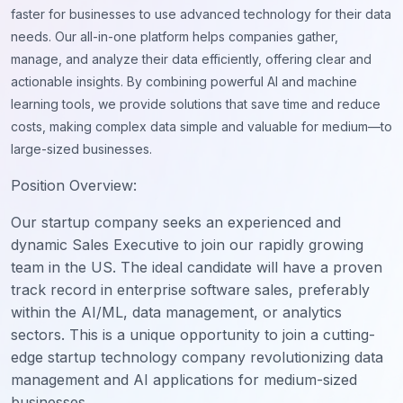
faster for businesses to use advanced technology for their data
needs. Our all-in-one platform helps companies gather,
manage, and analyze their data efficiently, offering clear and
actionable insights. By combining powerful AI and machine
learning tools, we provide solutions that save time and reduce
costs, making complex data simple and valuable for medium—to
large-sized businesses.
Position Overview:
Our startup company seeks an experienced and
dynamic Sales Executive to join our rapidly growing
team in the US. The ideal candidate will have a proven
track record in enterprise software sales, preferably
within the AI/ML, data management, or analytics
sectors. This is a unique opportunity to join a cutting-
edge startup technology company revolutionizing data
management and AI applications for medium-sized
businesses.