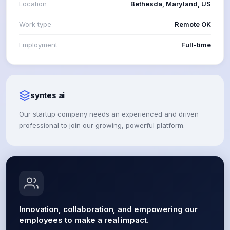
Location
Bethesda, Maryland, US
Work type
Remote OK
Employment
Full-time
syntes ai
Our startup company needs an experienced and driven
professional to join our growing, powerful platform.
Innovation, collaboration, and empowering our
employees to make a real impact.