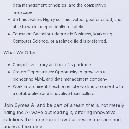
data management principles, and the competitive
landscape.
Self-motivation: Highly self-motivated, goal-oriented, and
able to work independently remotely.
Education: Bachelor’s degree in Business, Marketing,
Computer Science, or a related field is preferred.
What We Offer:
Competitive salary and benefits package
Growth Opportunities: Opportunity to grow with a
pioneering AI/ML and data management company.
Work Environment: Flexible remote work environment with
a collaborative and innovative team culture.
Join Syntes AI and be part of a team that is not merely
riding the AI wave but leading it, offering innovative
solutions that transform how businesses manage and
analyze their data.