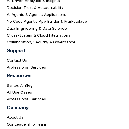
AI-Driven Analytics & Insights
Decision Trust & Accountability
AI Agents & Agentic Applications
No Code Agentic App Builder & Marketplace
Data Engineering & Data Science
Cross-System & Cloud Integrations
Collaboration, Security & Governance
Support
Contact Us
Professional Services
Resources
Syntes AI Blog
All Use Cases
Professional Services
Company
About Us
Our Leadership Team