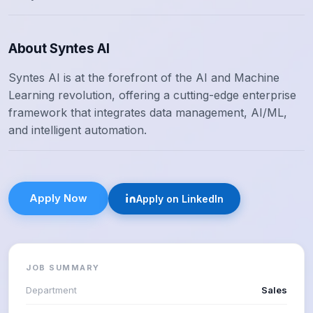
About Syntes AI
Syntes AI is at the forefront of the AI and Machine
Learning revolution, offering a cutting-edge enterprise
framework that integrates data management, AI/ML,
and intelligent automation.
Apply Now
Apply on LinkedIn
JOB SUMMARY
Department
Sales