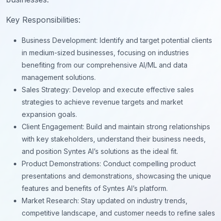
Key Responsibilities:
Business Development: Identify and target potential clients
in medium-sized businesses, focusing on industries
benefiting from our comprehensive AI/ML and data
management solutions.
Sales Strategy: Develop and execute effective sales
strategies to achieve revenue targets and market
expansion goals.
Client Engagement: Build and maintain strong relationships
with key stakeholders, understand their business needs,
and position Syntes AI’s solutions as the ideal fit.
Product Demonstrations: Conduct compelling product
presentations and demonstrations, showcasing the unique
features and benefits of Syntes AI’s platform.
Market Research: Stay updated on industry trends,
competitive landscape, and customer needs to refine sales