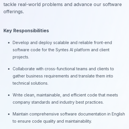
tackle real-world problems and advance our software
offerings.
Key Responsibilities
Develop and deploy scalable and reliable front-end
software code for the Syntes AI platform and client
projects.
Collaborate with cross-functional teams and clients to
gather business requirements and translate them into
technical solutions.
Write clean, maintainable, and efficient code that meets
company standards and industry best practices.
Maintain comprehensive software documentation in English
to ensure code quality and maintainability.