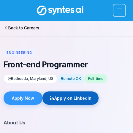
Menu
Back to Careers
ENGINEERING
Front-end Programmer
Bethesda, Maryland, US
Remote OK
Full-time
Apply Now
Apply on LinkedIn
About Us