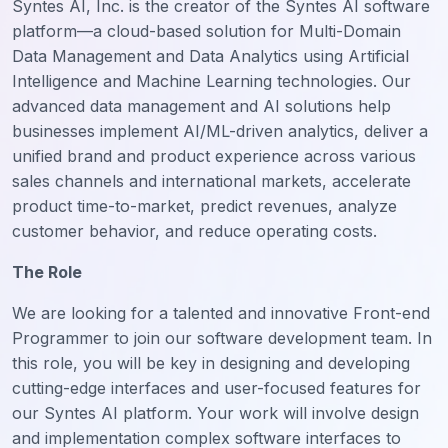
Syntes AI, Inc. is the creator of the Syntes AI software
platform—a cloud-based solution for Multi-Domain
Data Management and Data Analytics using Artificial
Intelligence and Machine Learning technologies. Our
advanced data management and AI solutions help
businesses implement AI/ML-driven analytics, deliver a
unified brand and product experience across various
sales channels and international markets, accelerate
product time-to-market, predict revenues, analyze
customer behavior, and reduce operating costs.
The Role
We are looking for a talented and innovative Front-end
Programmer to join our software development team. In
this role, you will be key in designing and developing
cutting-edge interfaces and user-focused features for
our Syntes AI platform. Your work will involve design
and implementation complex software interfaces to