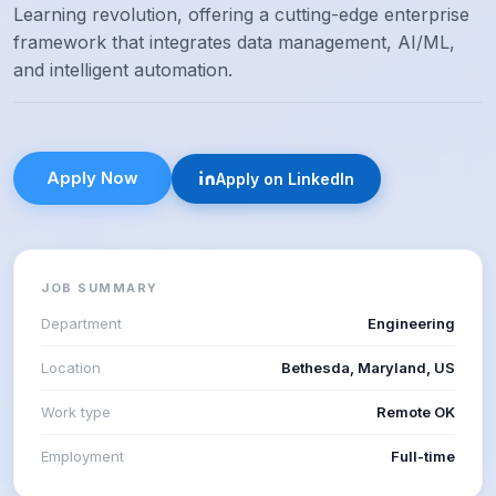
Learning revolution, offering a cutting-edge enterprise
framework that integrates data management, AI/ML,
and intelligent automation.
Apply Now
Apply on LinkedIn
JOB SUMMARY
Department
Engineering
Location
Bethesda, Maryland, US
Work type
Remote OK
Employment
Full-time