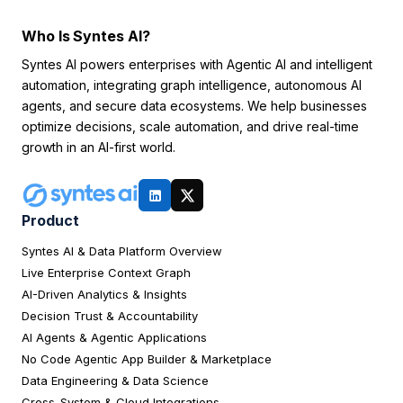
Who Is Syntes AI?
Syntes AI powers enterprises with Agentic AI and intelligent
automation, integrating graph intelligence, autonomous AI
agents, and secure data ecosystems. We help businesses
optimize decisions, scale automation, and drive real-time
growth in an AI-first world.
Product
Syntes AI & Data Platform Overview
Live Enterprise Context Graph
AI-Driven Analytics & Insights
Decision Trust & Accountability
AI Agents & Agentic Applications
No Code Agentic App Builder & Marketplace
Data Engineering & Data Science
Cross-System & Cloud Integrations