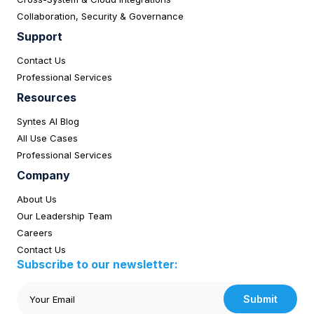
Collaboration, Security & Governance
Support
Contact Us
Professional Services
Resources
Syntes AI Blog
All Use Cases
Professional Services
Company
About Us
Our Leadership Team
Careers
Contact Us
Subscribe to our newsletter:
Submit