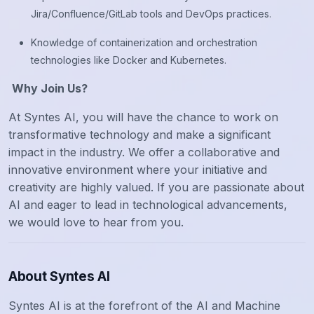
Jira/Confluence/GitLab tools and DevOps practices.
Knowledge of containerization and orchestration
technologies like Docker and Kubernetes.
Why Join Us?
At Syntes AI, you will have the chance to work on
transformative technology and make a significant
impact in the industry. We offer a collaborative and
innovative environment where your initiative and
creativity are highly valued. If you are passionate about
AI and eager to lead in technological advancements,
we would love to hear from you.
About Syntes AI
Syntes AI is at the forefront of the AI and Machine