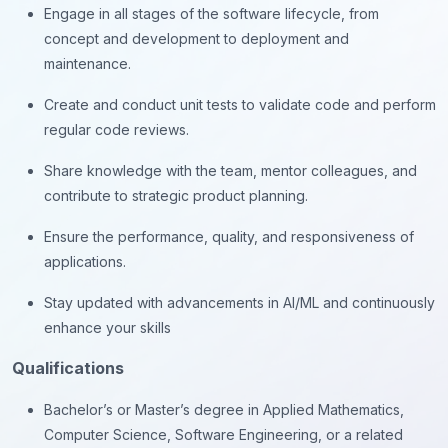
Engage in all stages of the software lifecycle, from
concept and development to deployment and
maintenance.
Create and conduct unit tests to validate code and perform
regular code reviews.
Share knowledge with the team, mentor colleagues, and
contribute to strategic product planning.
Ensure the performance, quality, and responsiveness of
applications.
Stay updated with advancements in AI/ML and continuously
enhance your skills
Qualifications
Bachelor’s or Master’s degree in Applied Mathematics,
Computer Science, Software Engineering, or a related