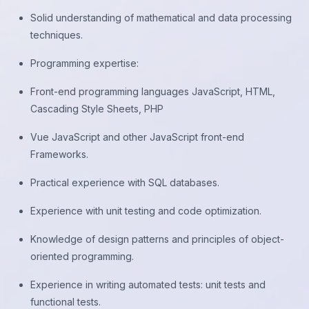
Solid understanding of mathematical and data processing
techniques.
Programming expertise:
Front-end programming languages JavaScript, HTML,
Cascading Style Sheets, PHP
Vue JavaScript and other JavaScript front-end
Frameworks.
Practical experience with SQL databases.
Experience with unit testing and code optimization.
Knowledge of design patterns and principles of object-
oriented programming.
Experience in writing automated tests: unit tests and
functional tests.