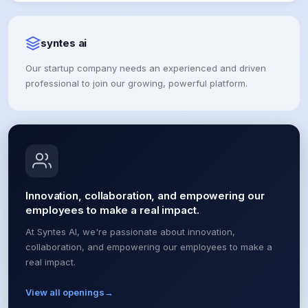
syntes ai
Our startup company needs an experienced and driven
professional to join our growing, powerful platform.
Innovation, collaboration, and empowering our
employees to make a real impact.
At Syntes AI, we're passionate about innovation,
collaboration, and empowering our employees to make a
real impact.
View all openings
→