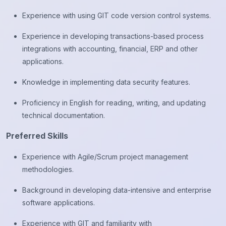
Experience with using GIT code version control systems.
Experience in developing transactions-based process
integrations with accounting, financial, ERP and other
applications.
Knowledge in implementing data security features.
Proficiency in English for reading, writing, and updating
technical documentation.
Preferred Skills
Experience with Agile/Scrum project management
methodologies.
Background in developing data-intensive and enterprise
software applications.
Experience with GIT and familiarity with