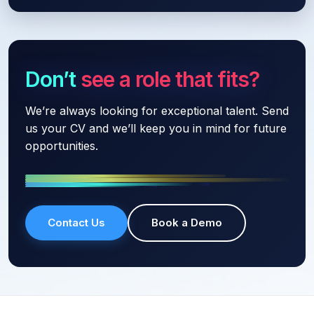
Don’t see a role that fits?
We’re always looking for exceptional talent. Send
us your CV and we’ll keep you in mind for future
opportunities.
Contact Us
Book a Demo