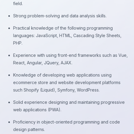
field.
Strong problem-solving and data analysis skills.
Practical knowledge of the following programming
languages: JavaScript, HTML, Cascading Style Sheets,
PHP.
Experience with using front-end frameworks such as Vue,
React, Angular, JQuery, AJAX.
Knowledge of developing web applications using
ecommerce store and website development platforms
such Shopify (Liquid), Symfony, WordPress.
Solid experience designing and maintaining progressive
web applications (PWA).
Proficiency in object-oriented programming and code
design patterns.