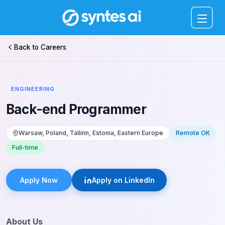
Menu
Back to Careers
ENGINEERING
Back-end Programmer
Warsaw, Poland, Tallinn, Estonia, Eastern Europe
Remote OK
Full-time
Apply Now
Apply on LinkedIn
About Us