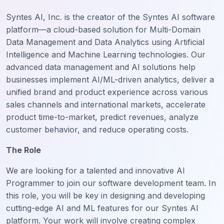
Syntes AI, Inc. is the creator of the Syntes AI software
platform—a cloud-based solution for Multi-Domain
Data Management and Data Analytics using Artificial
Intelligence and Machine Learning technologies. Our
advanced data management and AI solutions help
businesses implement AI/ML-driven analytics, deliver a
unified brand and product experience across various
sales channels and international markets, accelerate
product time-to-market, predict revenues, analyze
customer behavior, and reduce operating costs.
The Role
We are looking for a talented and innovative AI
Programmer to join our software development team. In
this role, you will be key in designing and developing
cutting-edge AI and ML features for our Syntes AI
platform. Your work will involve creating complex