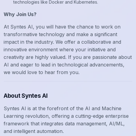
technologies like Docker and Kubernetes.
Why Join Us?
At Syntes AI, you will have the chance to work on
transformative technology and make a significant
impact in the industry. We offer a collaborative and
innovative environment where your initiative and
creativity are highly valued. If you are passionate about
AI and eager to lead in technological advancements,
we would love to hear from you.
About Syntes AI
Syntes AI is at the forefront of the AI and Machine
Learning revolution, offering a cutting-edge enterprise
framework that integrates data management, AI/ML,
and intelligent automation.