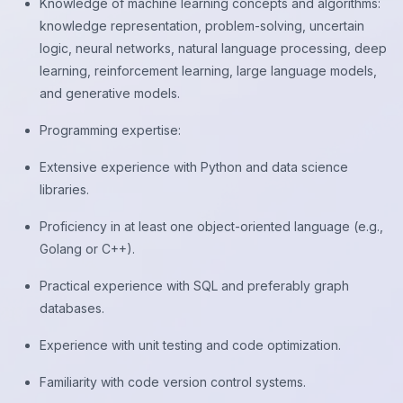
Knowledge of machine learning concepts and algorithms:
knowledge representation, problem-solving, uncertain
logic, neural networks, natural language processing, deep
learning, reinforcement learning, large language models,
and generative models.
Programming expertise:
Extensive experience with Python and data science
libraries.
Proficiency in at least one object-oriented language (e.g.,
Golang or C++).
Practical experience with SQL and preferably graph
databases.
Experience with unit testing and code optimization.
Familiarity with code version control systems.