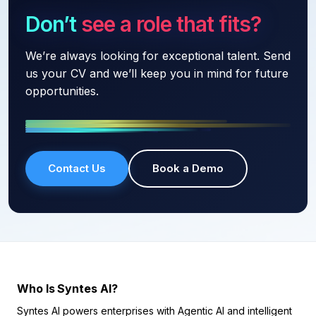
Don’t see a role that fits?
We’re always looking for exceptional talent. Send
us your CV and we’ll keep you in mind for future
opportunities.
Contact Us
Book a Demo
Who Is Syntes AI?
Syntes AI powers enterprises with Agentic AI and intelligent