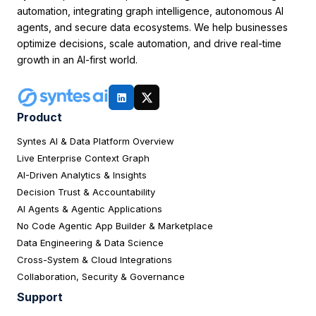
automation, integrating graph intelligence, autonomous AI
agents, and secure data ecosystems. We help businesses
optimize decisions, scale automation, and drive real-time
growth in an AI-first world.
Product
Syntes AI & Data Platform Overview
Live Enterprise Context Graph
AI-Driven Analytics & Insights
Decision Trust & Accountability
AI Agents & Agentic Applications
No Code Agentic App Builder & Marketplace
Data Engineering & Data Science
Cross-System & Cloud Integrations
Collaboration, Security & Governance
Support