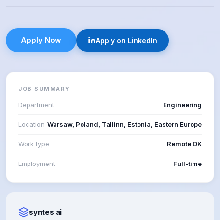
Apply Now
Apply on LinkedIn
JOB SUMMARY
Department
Engineering
Location
Warsaw, Poland, Tallinn, Estonia, Eastern Europe
Work type
Remote OK
Employment
Full-time
syntes ai