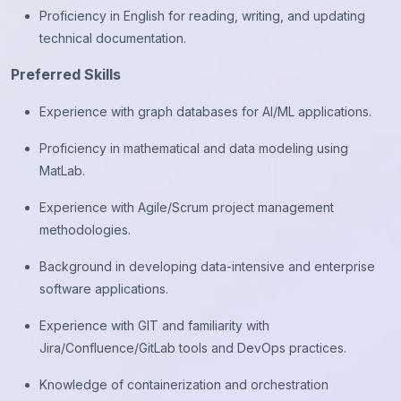
Proficiency in English for reading, writing, and updating
technical documentation.
Preferred Skills
Experience with graph databases for AI/ML applications.
Proficiency in mathematical and data modeling using
MatLab.
Experience with Agile/Scrum project management
methodologies.
Background in developing data-intensive and enterprise
software applications.
Experience with GIT and familiarity with
Jira/Confluence/GitLab tools and DevOps practices.
Knowledge of containerization and orchestration