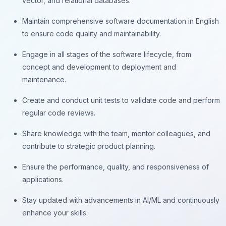
vector, and relational databases.
Maintain comprehensive software documentation in English
to ensure code quality and maintainability.
Engage in all stages of the software lifecycle, from
concept and development to deployment and
maintenance.
Create and conduct unit tests to validate code and perform
regular code reviews.
Share knowledge with the team, mentor colleagues, and
contribute to strategic product planning.
Ensure the performance, quality, and responsiveness of
applications.
Stay updated with advancements in AI/ML and continuously
enhance your skills