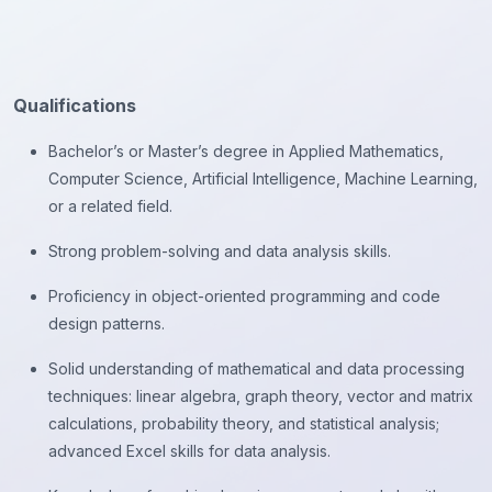
Qualifications
Bachelor’s or Master’s degree in Applied Mathematics,
Computer Science, Artificial Intelligence, Machine Learning,
or a related field.
Strong problem-solving and data analysis skills.
Proficiency in object-oriented programming and code
design patterns.
Solid understanding of mathematical and data processing
techniques: linear algebra, graph theory, vector and matrix
calculations, probability theory, and statistical analysis;
advanced Excel skills for data analysis.