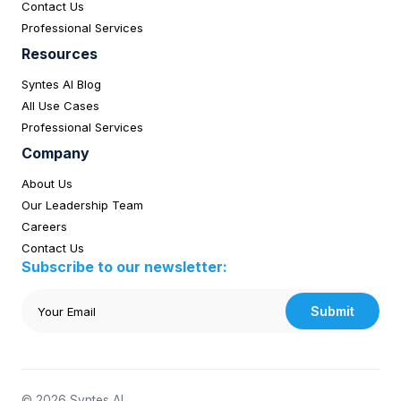
Contact Us
Professional Services
Resources
Syntes AI Blog
All Use Cases
Professional Services
Company
About Us
Our Leadership Team
Careers
Contact Us
Subscribe to our newsletter:
Submit
© 2026 Syntes AI