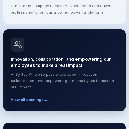
Our startup company needs an experienced and driven
professional to join our growing, powerful platform.
Innovation, collaboration, and empowering our
employees to make a real impact.
At Syntes AI, we're passionate about innovation,
collaboration, and empowering our employees to make a
real impact.
View all openings
→