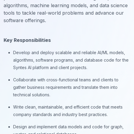
algorithms, machine learning models, and data science
tools to tackle real-world problems and advance our
software offerings.
Key Responsibilities
Develop and deploy scalable and reliable AI/ML models,
algorithms, software programs, and database code for the
Syntes AI platform and client projects.
Collaborate with cross-functional teams and clients to
gather business requirements and translate them into
technical solutions.
Write clean, maintainable, and efficient code that meets
company standards and industry best practices.
Design and implement data models and code for graph,