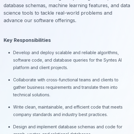
database schemas, machine learning features, and data
science tools to tackle real-world problems and
advance our software offerings.
Key Responsibilities
Develop and deploy scalable and reliable algorithms,
software code, and database queries for the Syntes AI
platform and client projects.
Collaborate with cross-functional teams and clients to
gather business requirements and translate them into
technical solutions.
Write clean, maintainable, and efficient code that meets
company standards and industry best practices.
Design and implement database schemas and code for