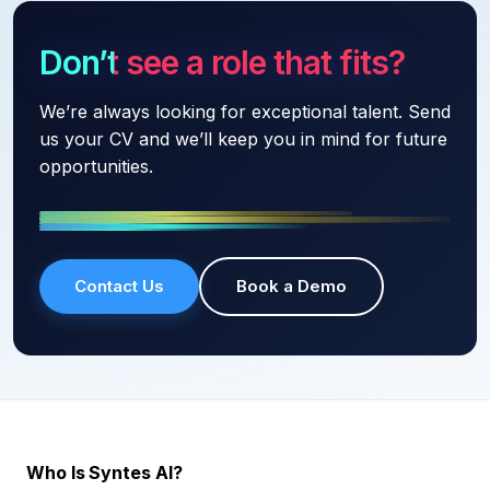
Don’t see a role that fits?
We’re always looking for exceptional talent. Send
us your CV and we’ll keep you in mind for future
opportunities.
Contact Us
Book a Demo
Who Is Syntes AI?