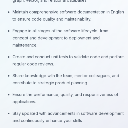
graph, vector, and relational databases.
Maintain comprehensive software documentation in English
to ensure code quality and maintainability.
Engage in all stages of the software lifecycle, from
concept and development to deployment and
maintenance.
Create and conduct unit tests to validate code and perform
regular code reviews.
Share knowledge with the team, mentor colleagues, and
contribute to strategic product planning.
Ensure the performance, quality, and responsiveness of
applications.
Stay updated with advancements in software development
and continuously enhance your skills