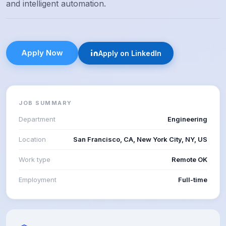
and intelligent automation.
Apply Now
Apply on LinkedIn
JOB SUMMARY
Department
Engineering
Location
San Francisco, CA, New York City, NY, US
Work type
Remote OK
Employment
Full-time