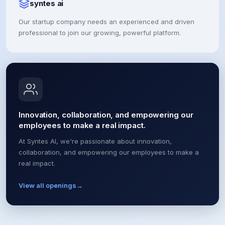
syntes ai
Our startup company needs an experienced and driven
professional to join our growing, powerful platform.
Innovation, collaboration, and empowering our
employees to make a real impact.
At Syntes AI, we're passionate about innovation,
collaboration, and empowering our employees to make a
real impact.
View all openings
→