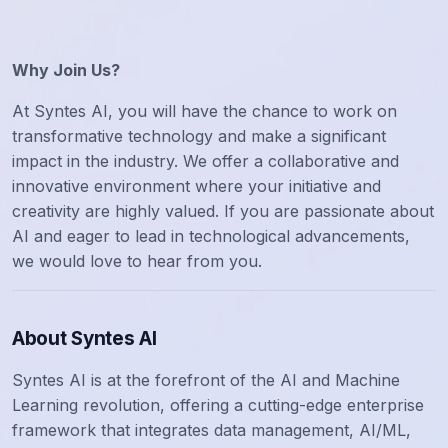
Why Join Us?
At Syntes AI, you will have the chance to work on
transformative technology and make a significant
impact in the industry. We offer a collaborative and
innovative environment where your initiative and
creativity are highly valued. If you are passionate about
AI and eager to lead in technological advancements,
we would love to hear from you.
About Syntes AI
Syntes AI is at the forefront of the AI and Machine
Learning revolution, offering a cutting-edge enterprise
framework that integrates data management, AI/ML,