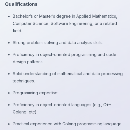
Qualifications
Bachelor’s or Master’s degree in Applied Mathematics,
Computer Science, Software Engineering, or a related
field.
Strong problem-solving and data analysis skills.
Proficiency in object-oriented programming and code
design patterns.
Solid understanding of mathematical and data processing
techniques.
Programming expertise:
Proficiency in object-oriented languages (e.g., C++,
Golang, etc).
Practical experience with Golang programming language