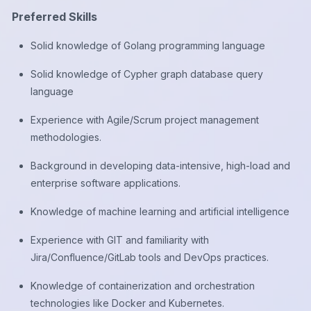
Preferred Skills
Solid knowledge of Golang programming language
Solid knowledge of Cypher graph database query
language
Experience with Agile/Scrum project management
methodologies.
Background in developing data-intensive, high-load and
enterprise software applications.
Knowledge of machine learning and artificial intelligence
Experience with GIT and familiarity with
Jira/Confluence/GitLab tools and DevOps practices.
Knowledge of containerization and orchestration
technologies like Docker and Kubernetes.