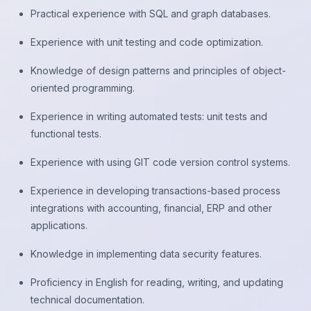
Practical experience with SQL and graph databases.
Experience with unit testing and code optimization.
Knowledge of design patterns and principles of object-
oriented programming.
Experience in writing automated tests: unit tests and
functional tests.
Experience with using GIT code version control systems.
Experience in developing transactions-based process
integrations with accounting, financial, ERP and other
applications.
Knowledge in implementing data security features.
Proficiency in English for reading, writing, and updating
technical documentation.