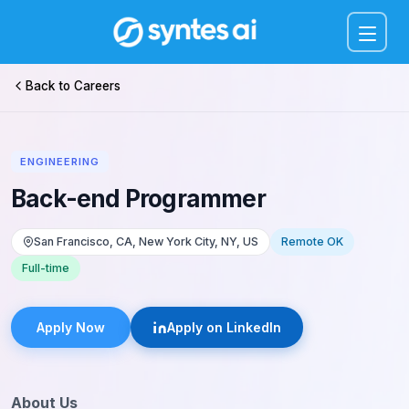
Menu
Back to Careers
ENGINEERING
Back-end Programmer
San Francisco, CA, New York City, NY, US
Remote OK
Full-time
Apply Now
Apply on LinkedIn
About Us