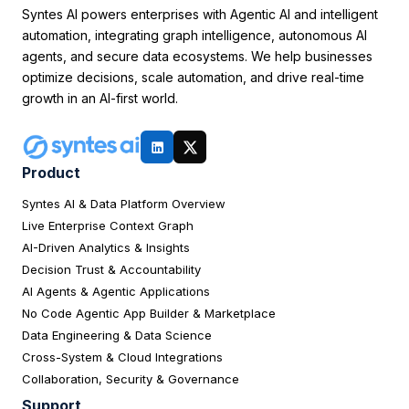
Syntes AI powers enterprises with Agentic AI and intelligent
automation, integrating graph intelligence, autonomous AI
agents, and secure data ecosystems. We help businesses
optimize decisions, scale automation, and drive real-time
growth in an AI-first world.
Product
Syntes AI & Data Platform Overview
Live Enterprise Context Graph
AI-Driven Analytics & Insights
Decision Trust & Accountability
AI Agents & Agentic Applications
No Code Agentic App Builder & Marketplace
Data Engineering & Data Science
Cross-System & Cloud Integrations
Collaboration, Security & Governance
Support