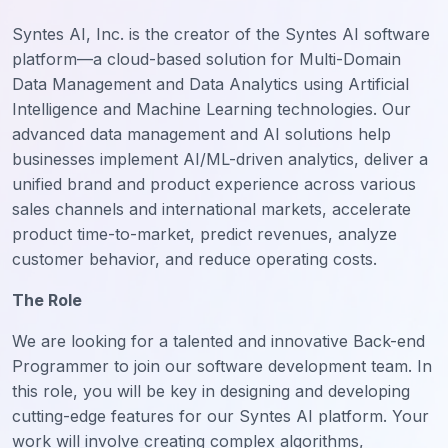
Syntes AI, Inc. is the creator of the Syntes AI software
platform—a cloud-based solution for Multi-Domain
Data Management and Data Analytics using Artificial
Intelligence and Machine Learning technologies. Our
advanced data management and AI solutions help
businesses implement AI/ML-driven analytics, deliver a
unified brand and product experience across various
sales channels and international markets, accelerate
product time-to-market, predict revenues, analyze
customer behavior, and reduce operating costs.
The Role
We are looking for a talented and innovative Back-end
Programmer to join our software development team. In
this role, you will be key in designing and developing
cutting-edge features for our Syntes AI platform. Your
work will involve creating complex algorithms,