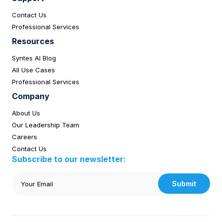
Contact Us
Professional Services
Resources
Syntes AI Blog
All Use Cases
Professional Services
Company
About Us
Our Leadership Team
Careers
Contact Us
Subscribe to our newsletter:
Submit