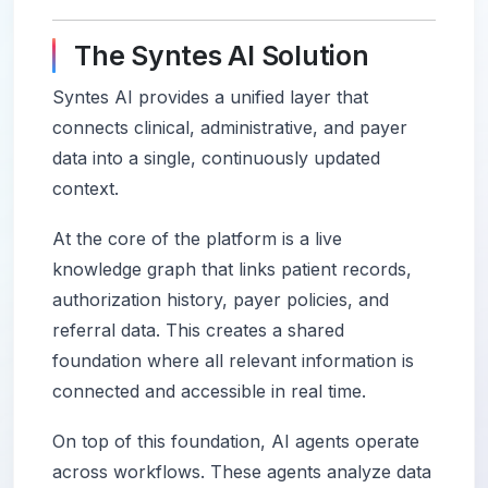
The Syntes AI Solution
Syntes AI provides a unified layer that
connects clinical, administrative, and payer
data into a single, continuously updated
context.
At the core of the platform is a live
knowledge graph that links patient records,
authorization history, payer policies, and
referral data. This creates a shared
foundation where all relevant information is
connected and accessible in real time.
On top of this foundation, AI agents operate
across workflows. These agents analyze data