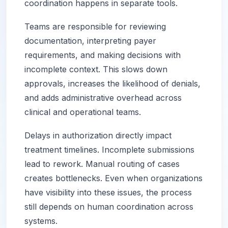
coordination happens in separate tools.
Teams are responsible for reviewing
documentation, interpreting payer
requirements, and making decisions with
incomplete context. This slows down
approvals, increases the likelihood of denials,
and adds administrative overhead across
clinical and operational teams.
Delays in authorization directly impact
treatment timelines. Incomplete submissions
lead to rework. Manual routing of cases
creates bottlenecks. Even when organizations
have visibility into these issues, the process
still depends on human coordination across
systems.