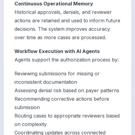
Continuous Operational Memory
Historical approvals, denials, and reviewer
actions are retained and used to inform future
decisions. The system improves accuracy
over time as more cases are processed.
Workflow Execution with AI Agents
Agents support the authorization process by:
Reviewing submissions for missing or
inconsistent documentation
Assessing denial risk based on payer patterns
Recommending corrective actions before
submission
Routing cases to appropriate reviewers based
on complexity
Coordinating updates across connected