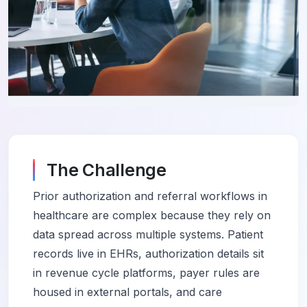
The Challenge
Prior authorization and referral workflows in
healthcare are complex because they rely on
data spread across multiple systems. Patient
records live in EHRs, authorization details sit
in revenue cycle platforms, payer rules are
housed in external portals, and care