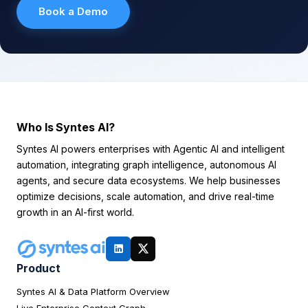
Book a Demo
Who Is Syntes AI?
Syntes AI powers enterprises with Agentic AI and intelligent
automation, integrating graph intelligence, autonomous AI
agents, and secure data ecosystems. We help businesses
optimize decisions, scale automation, and drive real-time
growth in an AI-first world.
Product
Syntes AI & Data Platform Overview
Live Enterprise Context Graph