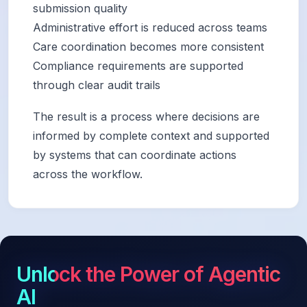
submission quality
Administrative effort is reduced across teams
Care coordination becomes more consistent
Compliance requirements are supported
through clear audit trails
The result is a process where decisions are
informed by complete context and supported
by systems that can coordinate actions
across the workflow.
Unlock the Power of Agentic
AI