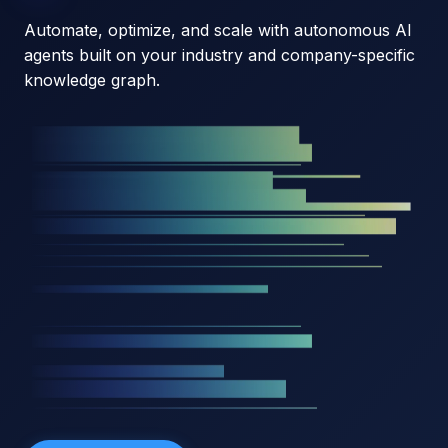
Automate, optimize, and scale with autonomous AI
agents built on your industry and company-specific
knowledge graph.