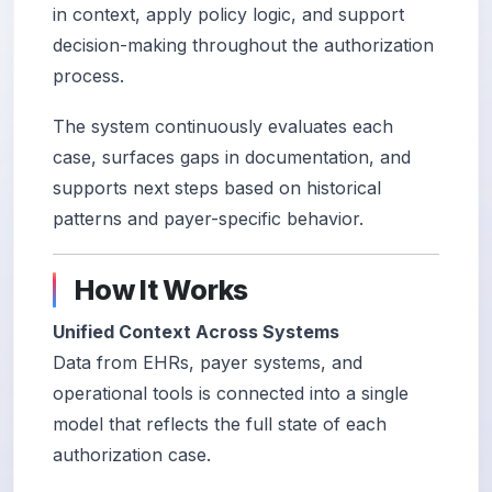
in context, apply policy logic, and support
decision-making throughout the authorization
process.
The system continuously evaluates each
case, surfaces gaps in documentation, and
supports next steps based on historical
patterns and payer-specific behavior.
How It Works
Unified Context Across Systems
Data from EHRs, payer systems, and
operational tools is connected into a single
model that reflects the full state of each
authorization case.