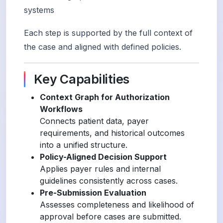
systems
Each step is supported by the full context of
the case and aligned with defined policies.
Key Capabilities
Context Graph for Authorization
Workflows
Connects patient data, payer
requirements, and historical outcomes
into a unified structure.
Policy-Aligned Decision Support
Applies payer rules and internal
guidelines consistently across cases.
Pre-Submission Evaluation
Assesses completeness and likelihood of
approval before cases are submitted.