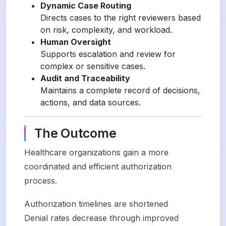
Dynamic Case Routing
Directs cases to the right reviewers based
on risk, complexity, and workload.
Human Oversight
Supports escalation and review for
complex or sensitive cases.
Audit and Traceability
Maintains a complete record of decisions,
actions, and data sources.
The Outcome
Healthcare organizations gain a more
coordinated and efficient authorization
process.
Authorization timelines are shortened
Denial rates decrease through improved