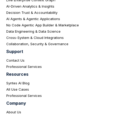
AI-Driven Analytics & Insights
Decision Trust & Accountability
AI Agents & Agentic Applications
No Code Agentic App Builder & Marketplace
Data Engineering & Data Science
Cross-System & Cloud Integrations
Collaboration, Security & Governance
Support
Contact Us
Professional Services
Resources
Syntes AI Blog
All Use Cases
Professional Services
Company
About Us