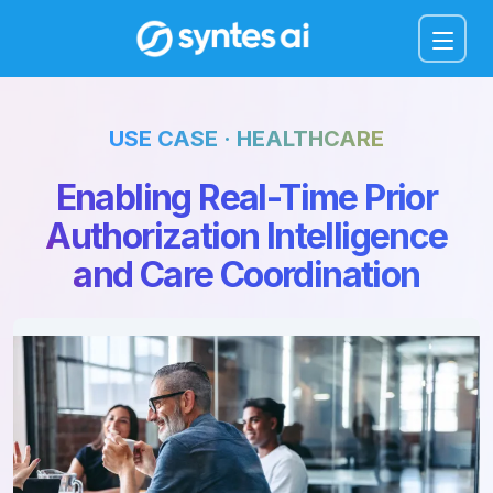
Menu
USE CASE · HEALTHCARE
Enabling Real-Time Prior
Authorization Intelligence
and Care Coordination